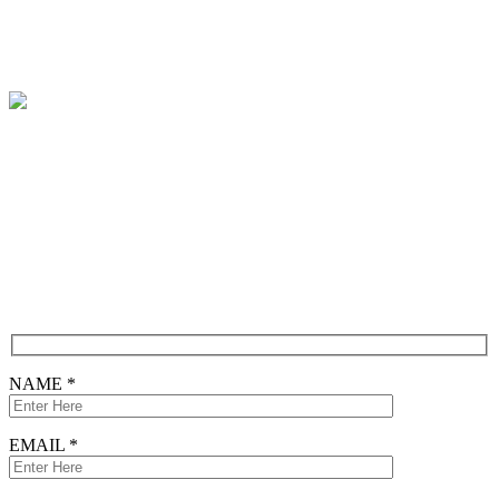
Contact
Free Consultation
CONTACT FORM
NAME *
EMAIL *