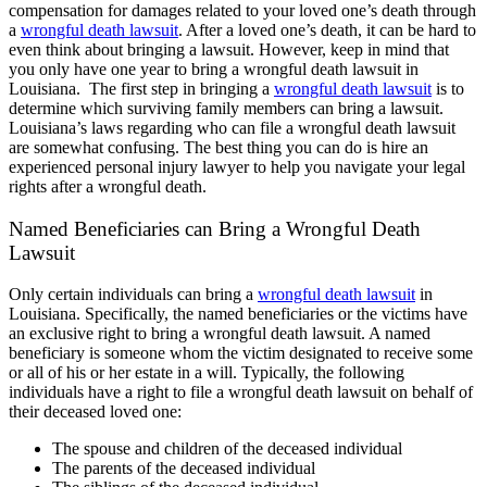
compensation for damages related to your loved one’s death through
a
wrongful death lawsuit
. After a loved one’s death, it can be hard to
even think about bringing a lawsuit. However, keep in mind that
you only have one year to bring a wrongful death lawsuit in
Louisiana.
The first step in bringing a
wrongful death lawsuit
is to
determine which surviving family members can bring a lawsuit.
Louisiana’s laws regarding who can file a wrongful death lawsuit
are somewhat confusing. The best thing you can do is hire an
experienced personal injury lawyer to help you navigate your legal
rights after a wrongful death.
Named Beneficiaries can Bring a Wrongful Death
Lawsuit
Only certain individuals can bring a
wrongful death lawsuit
in
Louisiana. Specifically, the named beneficiaries or the victims have
an exclusive right to bring a wrongful death lawsuit. A named
beneficiary is someone whom the victim designated to receive some
or all of his or her estate in a will. Typically, the following
individuals have a right to file a wrongful death lawsuit on behalf of
their deceased loved one:
The spouse and children of the deceased individual
The parents of the deceased individual