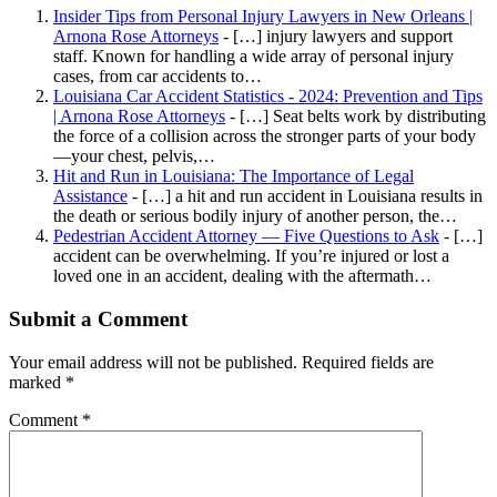
Insider Tips from Personal Injury Lawyers in New Orleans |
Arnona Rose Attorneys
- […] injury lawyers and support
staff. Known for handling a wide array of personal injury
cases, from car accidents to…
Louisiana Car Accident Statistics - 2024: Prevention and Tips
| Arnona Rose Attorneys
- […] Seat belts work by distributing
the force of a collision across the stronger parts of your body
—your chest, pelvis,…
Hit and Run in Louisiana: The Importance of Legal
Assistance
- […] a hit and run accident in Louisiana results in
the death or serious bodily injury of another person, the…
Pedestrian Accident Attorney — Five Questions to Ask
- […]
accident can be overwhelming. If you’re injured or lost a
loved one in an accident, dealing with the aftermath…
Submit a Comment
Your email address will not be published.
Required fields are
marked
*
Comment
*