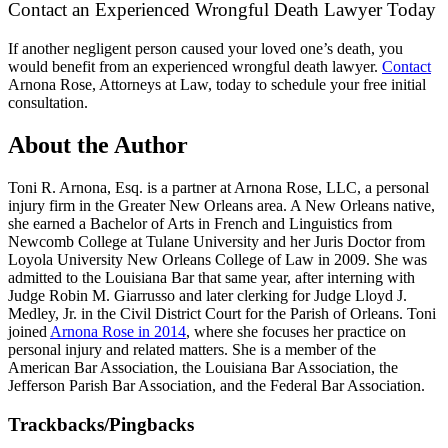
Contact an Experienced Wrongful Death Lawyer Today
If another negligent person caused your loved one’s death, you
would benefit from an experienced wrongful death lawyer.
Contact
Arnona Rose, Attorneys at Law, today to schedule your free initial
consultation.
About the Author
Toni R. Arnona, Esq. is a partner at Arnona Rose, LLC, a personal
injury firm in the Greater New Orleans area. A New Orleans native,
she earned a Bachelor of Arts in French and Linguistics from
Newcomb College at Tulane University and her Juris Doctor from
Loyola University New Orleans College of Law in 2009. She was
admitted to the Louisiana Bar that same year, after interning with
Judge Robin M. Giarrusso and later clerking for Judge Lloyd J.
Medley, Jr. in the Civil District Court for the Parish of Orleans. Toni
joined
Arnona Rose in 2014
, where she focuses her practice on
personal injury and related matters. She is a member of the
American Bar Association, the Louisiana Bar Association, the
Jefferson Parish Bar Association, and the Federal Bar Association.
Trackbacks/Pingbacks