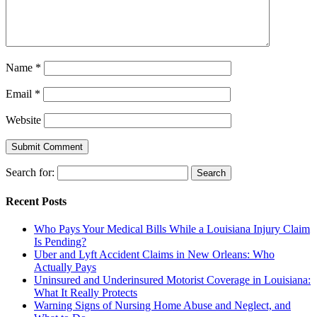
Name
*
Email
*
Website
Search for:
Recent Posts
Who Pays Your Medical Bills While a Louisiana Injury Claim
Is Pending?
Uber and Lyft Accident Claims in New Orleans: Who
Actually Pays
Uninsured and Underinsured Motorist Coverage in Louisiana:
What It Really Protects
Warning Signs of Nursing Home Abuse and Neglect, and