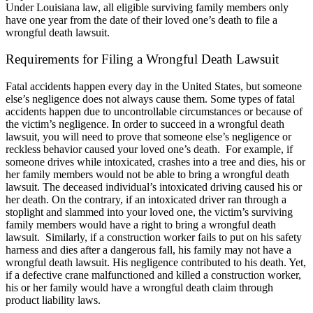
Under Louisiana law, all eligible surviving family members only
have one year from the date of their loved one’s death to file a
wrongful death lawsuit.
Requirements for Filing a Wrongful Death Lawsuit
Fatal accidents happen every day in the United States, but someone
else’s negligence does not always cause them. Some types of fatal
accidents happen due to uncontrollable circumstances or because of
the victim’s negligence. In order to succeed in a wrongful death
lawsuit, you will need to prove that someone else’s negligence or
reckless behavior caused your loved one’s death.
For example, if
someone drives while intoxicated, crashes into a tree and dies, his or
her family members would not be able to bring a wrongful death
lawsuit. The deceased individual’s intoxicated driving caused his or
her death. On the contrary, if an intoxicated driver ran through a
stoplight and slammed into your loved one, the victim’s surviving
family members would have a right to bring a wrongful death
lawsuit.
Similarly, if a construction worker fails to put on his safety
harness and dies after a dangerous fall, his family may not have a
wrongful death lawsuit. His negligence contributed to his death. Yet,
if a defective crane malfunctioned and killed a construction worker,
his or her family would have a wrongful death claim through
product liability laws.