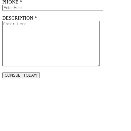
PHONE *
DESCRIPTION *
VISIT TODAY
Address
3232 Ridgelake Dr.
Metairie, LA 70002