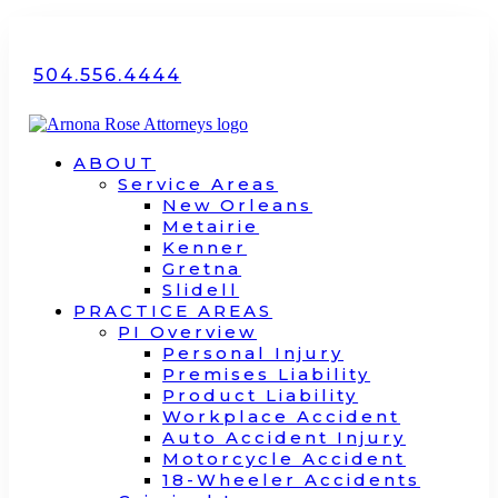
504.556.4444
ABOUT
Service Areas
New Orleans
Metairie
Kenner
Gretna
Slidell
PRACTICE AREAS
PI Overview
Personal Injury
Premises Liability
Product Liability
Workplace Accident
Auto Accident Injury
Motorcycle Accident
18-Wheeler Accidents