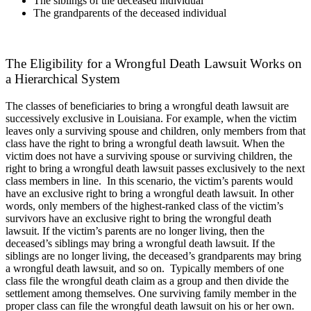
The siblings of the deceased individual
The grandparents of the deceased individual
The Eligibility for a Wrongful Death Lawsuit Works on
a Hierarchical System
The classes of beneficiaries to bring a wrongful death lawsuit are
successively exclusive in Louisiana. For example, when the victim
leaves only a surviving spouse and children, only members from that
class have the right to bring a wrongful death lawsuit. When the
victim does not have a surviving spouse or surviving children, the
right to bring a wrongful death lawsuit passes exclusively to the next
class members in line.
In this scenario, the victim’s parents would
have an exclusive right to bring a wrongful death lawsuit. In other
words, only members of the highest-ranked class of the victim’s
survivors have an exclusive right to bring the wrongful death
lawsuit. If the victim’s parents are no longer living, then the
deceased’s siblings may bring a wrongful death lawsuit. If the
siblings are no longer living, the deceased’s grandparents may bring
a wrongful death lawsuit, and so on.
Typically members of one
class file the wrongful death claim as a group and then divide the
settlement among themselves. One surviving family member in the
proper class can file the wrongful death lawsuit on his or her own.