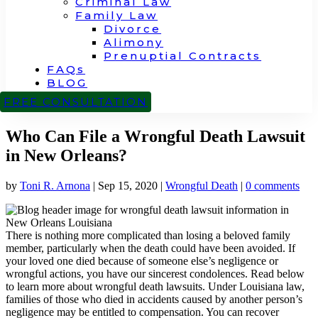
Criminal Law
Family Law
Divorce
Alimony
Prenuptial Contracts
FAQs
BLOG
CONTACT
FREE CONSULTATION
Who Can File a Wrongful Death Lawsuit
in New Orleans?
by
Toni R. Arnona
|
Sep 15, 2020
|
Wrongful Death
|
0 comments
There is nothing more complicated than losing a beloved family
member, particularly when the death could have been avoided. If
your loved one died because of someone else’s negligence or
wrongful actions, you have our sincerest condolences. Read below
to learn more about wrongful death lawsuits. Under Louisiana law,
families of those who died in accidents caused by another person’s
negligence may be entitled to compensation.
You can recover