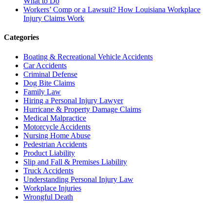
What to Do
Workers’ Comp or a Lawsuit? How Louisiana Workplace
Injury Claims Work
Categories
Boating & Recreational Vehicle Accidents
Car Accidents
Criminal Defense
Dog Bite Claims
Family Law
Hiring a Personal Injury Lawyer
Hurricane & Property Damage Claims
Medical Malpractice
Motorcycle Accidents
Nursing Home Abuse
Pedestrian Accidents
Product Liability
Slip and Fall & Premises Liability
Truck Accidents
Understanding Personal Injury Law
Workplace Injuries
Wrongful Death