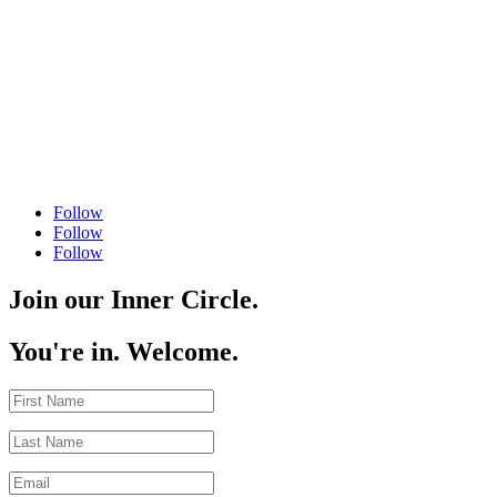
Follow
Follow
Follow
Join our Inner Circle.
You're in. Welcome.