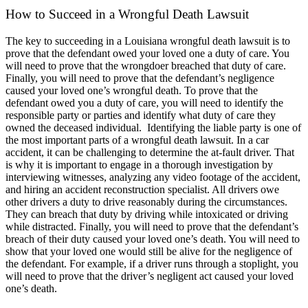
How to Succeed in a Wrongful Death Lawsuit
The key to succeeding in a Louisiana wrongful death lawsuit is to
prove that the defendant owed your loved one a duty of care. You
will need to prove that the wrongdoer breached that duty of care.
Finally, you will need to prove that the defendant’s negligence
caused your loved one’s wrongful death. To prove that the
defendant owed you a duty of care, you will need to identify the
responsible party or parties and identify what duty of care they
owned the deceased individual.
Identifying the liable party is one of
the most important parts of a wrongful death lawsuit. In a car
accident, it can be challenging to determine the at-fault driver. That
is why it is important to engage in a thorough investigation by
interviewing witnesses, analyzing any video footage of the accident,
and hiring an accident reconstruction specialist. All drivers owe
other drivers a duty to drive reasonably during the circumstances.
They can breach that duty by driving while intoxicated or driving
while distracted.
Finally, you will need to prove that the defendant’s
breach of their duty caused your loved one’s death. You will need to
show that your loved one would still be alive for the negligence of
the defendant. For example, if a driver runs through a stoplight, you
will need to prove that the driver’s negligent act caused your loved
one’s death.