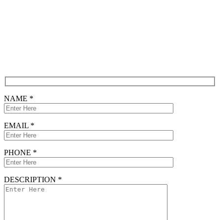
Free Consultation
CONTACT FORM
NAME *
EMAIL *
PHONE *
DESCRIPTION *