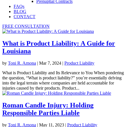
Prenuptial Contracts
FAQs
BLOG
CONTACT
FREE CONSULTATION
What is Product Liability: A Guide for
Louisiana
by
Toni R. Arnona
|
Mar 7, 2024
|
Product Liability
What is Product Liability and Its Relevance to You When pondering
the question, “What is product liability?” you’re essentially delving
into the legal terrain where companies are held accountable for
injuries caused by their products. Product...
Roman Candle Injury: Holding
Responsible Parties Liable
by
Toni R. Arnona
|
May 11, 2023
|
Product Liability