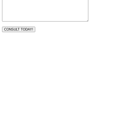
VISIT TODAY
Address
3232 Ridgelake Dr.
Metairie, LA 70002