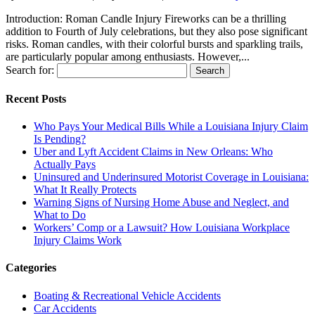
Introduction: Roman Candle Injury Fireworks can be a thrilling
addition to Fourth of July celebrations, but they also pose significant
risks. Roman candles, with their colorful bursts and sparkling trails,
are particularly popular among enthusiasts. However,...
Search for:
Recent Posts
Who Pays Your Medical Bills While a Louisiana Injury Claim
Is Pending?
Uber and Lyft Accident Claims in New Orleans: Who
Actually Pays
Uninsured and Underinsured Motorist Coverage in Louisiana:
What It Really Protects
Warning Signs of Nursing Home Abuse and Neglect, and
What to Do
Workers’ Comp or a Lawsuit? How Louisiana Workplace
Injury Claims Work
Categories
Boating & Recreational Vehicle Accidents
Car Accidents