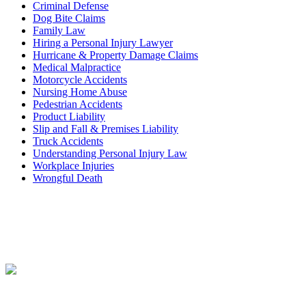
Criminal Defense
Dog Bite Claims
Family Law
Hiring a Personal Injury Lawyer
Hurricane & Property Damage Claims
Medical Malpractice
Motorcycle Accidents
Nursing Home Abuse
Pedestrian Accidents
Product Liability
Slip and Fall & Premises Liability
Truck Accidents
Understanding Personal Injury Law
Workplace Injuries
Wrongful Death
Contact