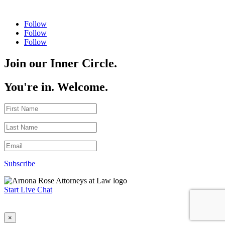
Follow
Follow
Follow
Join our Inner Circle.
You're in. Welcome.
Subscribe
Start Live Chat
×