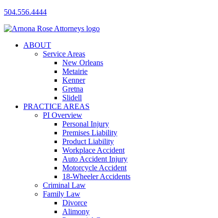
504.556.4444
ABOUT
Service Areas
New Orleans
Metairie
Kenner
Gretna
Slidell
PRACTICE AREAS
PI Overview
Personal Injury
Premises Liability
Product Liability
Workplace Accident
Auto Accident Injury
Motorcycle Accident
18-Wheeler Accidents
Criminal Law
Family Law
Divorce
Alimony