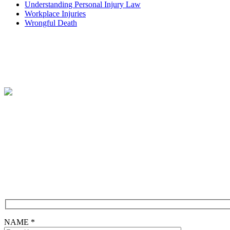
Understanding Personal Injury Law
Workplace Injuries
Wrongful Death
Free Consultation
CONTACT FORM
NAME *