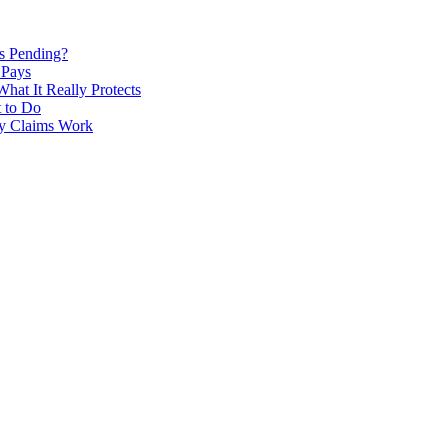
Is Pending?
 Pays
hat It Really Protects
 to Do
ry Claims Work