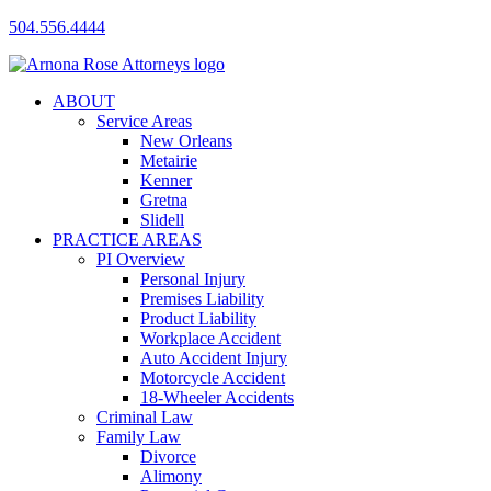
504.556.4444
ABOUT
Service Areas
New Orleans
Metairie
Kenner
Gretna
Slidell
PRACTICE AREAS
PI Overview
Personal Injury
Premises Liability
Product Liability
Workplace Accident
Auto Accident Injury
Motorcycle Accident
18-Wheeler Accidents
Criminal Law
Family Law
Divorce
Alimony