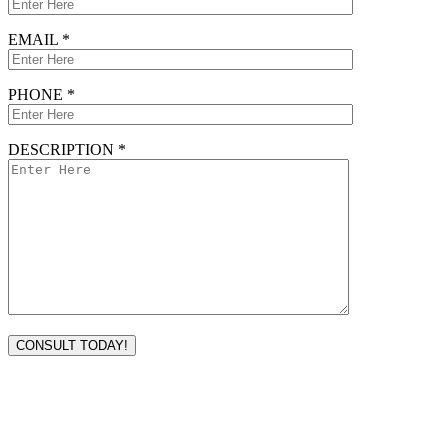
EMAIL *
PHONE *
DESCRIPTION *
VISIT TODAY
Address