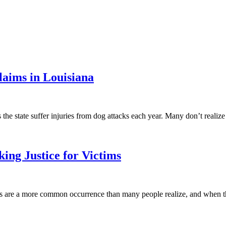
aims in Louisiana
the state suffer injuries from dog attacks each year. Many don’t realiz
ing Justice for Victims
ts are a more common occurrence than many people realize, and when t
.