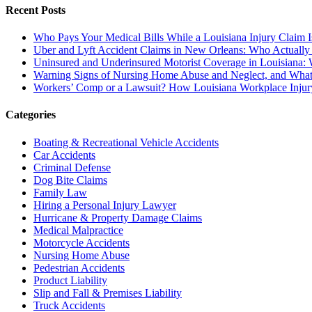
Recent Posts
Who Pays Your Medical Bills While a Louisiana Injury Claim 
Uber and Lyft Accident Claims in New Orleans: Who Actually
Uninsured and Underinsured Motorist Coverage in Louisiana: W
Warning Signs of Nursing Home Abuse and Neglect, and What
Workers’ Comp or a Lawsuit? How Louisiana Workplace Inju
Categories
Boating & Recreational Vehicle Accidents
Car Accidents
Criminal Defense
Dog Bite Claims
Family Law
Hiring a Personal Injury Lawyer
Hurricane & Property Damage Claims
Medical Malpractice
Motorcycle Accidents
Nursing Home Abuse
Pedestrian Accidents
Product Liability
Slip and Fall & Premises Liability
Truck Accidents