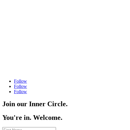
504 556 4446
Follow
Follow
Follow
Join our Inner Circle.
You're in. Welcome.