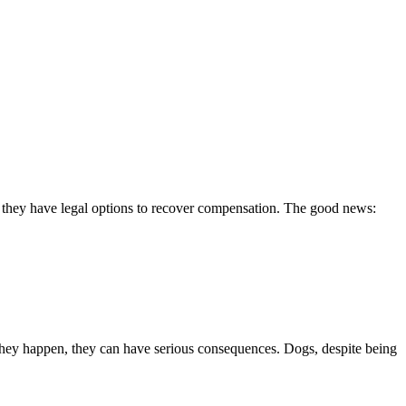
e they have legal options to recover compensation. The good news:
hey happen, they can have serious consequences. Dogs, despite being