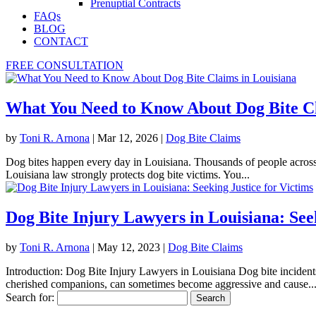
Prenuptial Contracts
FAQs
BLOG
CONTACT
FREE CONSULTATION
What You Need to Know About Dog Bite Cl
by
Toni R. Arnona
|
Mar 12, 2026
|
Dog Bite Claims
Dog bites happen every day in Louisiana. Thousands of people across 
Louisiana law strongly protects dog bite victims. You...
Dog Bite Injury Lawyers in Louisiana: Seek
by
Toni R. Arnona
|
May 12, 2023
|
Dog Bite Claims
Introduction: Dog Bite Injury Lawyers in Louisiana Dog bite inciden
cherished companions, can sometimes become aggressive and cause..
Search for: