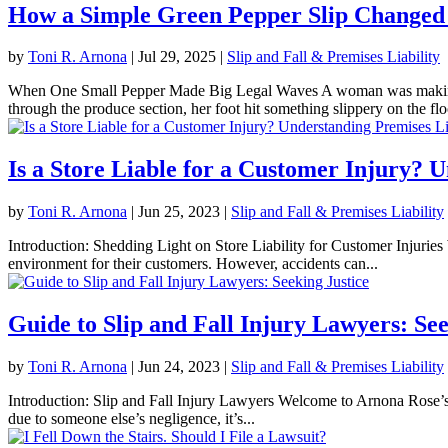
How a Simple Green Pepper Slip Changed
by
Toni R. Arnona
|
Jul 29, 2025
|
Slip and Fall & Premises Liability
When One Small Pepper Made Big Legal Waves A woman was making he
through the produce section, her foot hit something slippery on the floo
Is a Store Liable for a Customer Injury? 
by
Toni R. Arnona
|
Jun 25, 2023
|
Slip and Fall & Premises Liability
Introduction: Shedding Light on Store Liability for Customer Injuries W
environment for their customers. However, accidents can...
Guide to Slip and Fall Injury Lawyers: See
by
Toni R. Arnona
|
Jun 24, 2023
|
Slip and Fall & Premises Liability
Introduction: Slip and Fall Injury Lawyers Welcome to Arnona Rose’s 
due to someone else’s negligence, it’s...