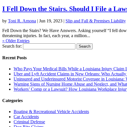
I Fell Down the Stairs. Should I File a Law
by
Toni R. Arnona
|
Jun 19, 2023
|
Slip and Fall & Premises Liability
Fell Down the Stairs? We Have Answers. Asking yourself “I fell down th
threatening injuries. In fact, each year, a million...
« Older Entries
Search for:
Recent Posts
Who Pays Your Medical Bills While a Louisiana Injury Claim 
Uber and Lyft Accident Claims in New Orleans: Who Actually
Uninsured and Underinsured Motorist Coverage in Louisiana: W
Warning Signs of Nursing Home Abuse and Neglect, and What
Workers’ Comp or a Lawsuit? How Louisiana Workplace Inju
Categories
Boating & Recreational Vehicle Accidents
Car Accidents
Criminal Defense
Dog Bite Claims