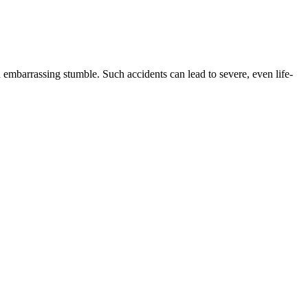
n embarrassing stumble. Such accidents can lead to severe, even life-