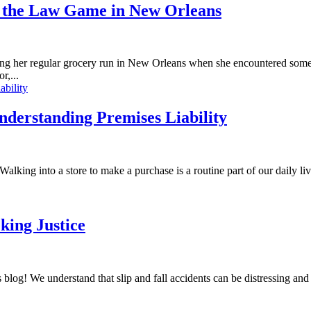
 the Law Game in New Orleans
r regular grocery run in New Orleans when she encountered somethi
r,...
Understanding Premises Liability
alking into a store to make a purchase is a routine part of our daily liv
king Justice
blog! We understand that slip and fall accidents can be distressing an