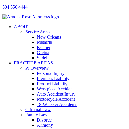
504.556.4444
ABOUT
Service Areas
New Orleans
Metairie
Kenner
Gretna
Slidell
PRACTICE AREAS
PI Overview
Personal Injury
Premises Liability
Product Liability
Workplace Accident
Auto Accident Injury
Motorcycle Accident
18-Wheeler Accidents
Criminal Law
Family Law
Divorce
Alimony