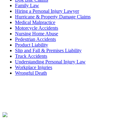
Family Law
Hiring a Personal Injury Lawyer
Hurricane & Property Damage Claims
Medical Malpractice
Motorcycle Accidents
Nursing Home Abuse
Pedestrian Accidents
Product Liability
Slip and Fall & Premises Liability
Truck Accidents
Understanding Personal Injury Law
Workplace Injuries
Wrongful Death