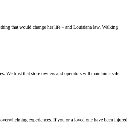
ng that would change her life – and Louisiana law. Walking
es. We trust that store owners and operators will maintain a safe
d overwhelming experiences. If you or a loved one have been injured