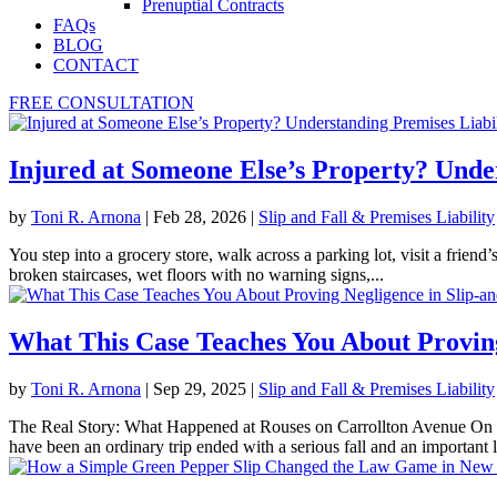
Prenuptial Contracts
FAQs
BLOG
CONTACT
FREE CONSULTATION
Injured at Someone Else’s Property? Under
by
Toni R. Arnona
|
Feb 28, 2026
|
Slip and Fall & Premises Liability
You step into a grocery store, walk across a parking lot, visit a frien
broken staircases, wet floors with no warning signs,...
What This Case Teaches You About Proving
by
Toni R. Arnona
|
Sep 29, 2025
|
Slip and Fall & Premises Liability
The Real Story: What Happened at Rouses on Carrollton Avenue On 
have been an ordinary trip ended with a serious fall and an important l