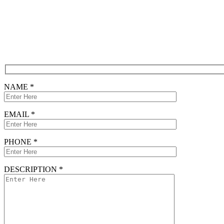
Free Consultation
CONTACT FORM
NAME *
EMAIL *
PHONE *
DESCRIPTION *