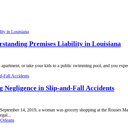
standing Premises Liability in Louisiana
d’s apartment, or take your kids to a public swimming pool, and you expe
 Negligence in Slip-and-Fall Accidents
September 14, 2019, a woman was grocery shopping at the Rouses Mar
egal...