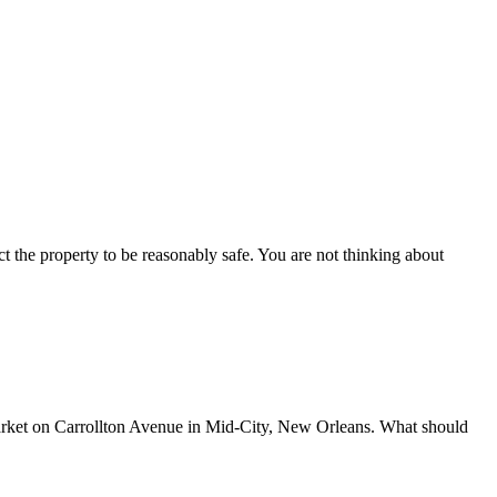
ct the property to be reasonably safe. You are not thinking about
ket on Carrollton Avenue in Mid-City, New Orleans. What should