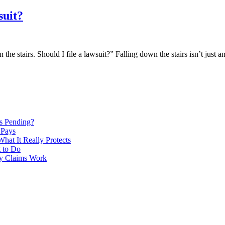
suit?
e stairs. Should I file a lawsuit?” Falling down the stairs isn’t just a
Is Pending?
 Pays
hat It Really Protects
 to Do
ry Claims Work