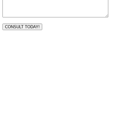
VISIT TODAY
Address
3232 Ridgelake Dr.
Metairie, LA 70002