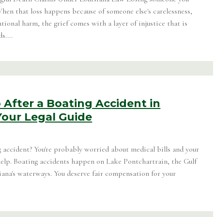
When that loss happens because of someone else's carelessness,
ntional harm, the grief comes with a layer of injustice that is
s....
After a Boating Accident in
Your Legal Guide
g accident? You're probably worried about medical bills and your
 help. Boating accidents happen on Lake Pontchartrain, the Gulf
iana's waterways. You deserve fair compensation for your