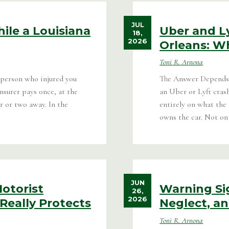
JUL
ile a Louisiana
Uber and L
18,
2026
Orleans: W
Toni R. Arnona
 person who injured you
The Answer Depends 
nsurer pays once, at the
an Uber or Lyft cras
r or two away. In the
entirely on what the
owns the car. Not on
JUN
otorist
Warning Si
26,
2026
Really Protects
Neglect, a
Toni R. Arnona