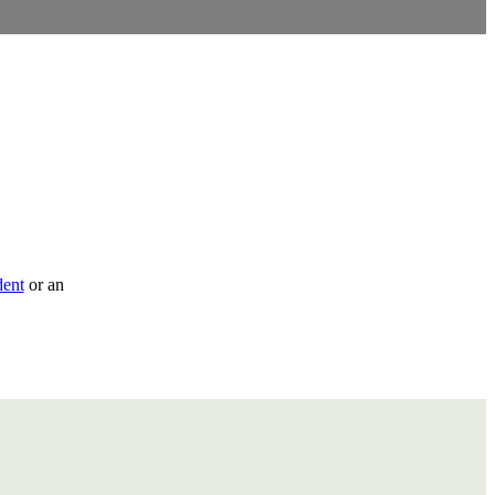
dent
or an