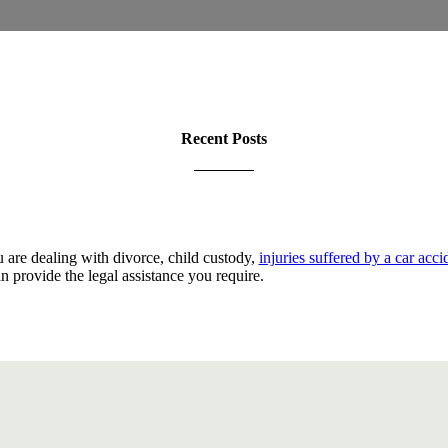
Recent Posts
are dealing with divorce, child custody,
injuries suffered by a car acci
an provide the legal assistance you require.