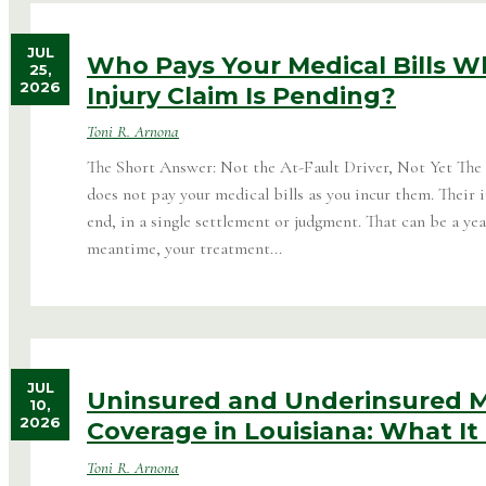
JUL
Who Pays Your Medical Bills Wh
25,
2026
Injury Claim Is Pending?
Toni R. Arnona
The Short Answer: Not the At-Fault Driver, Not Yet The
does not pay your medical bills as you incur them. Their i
end, in a single settlement or judgment. That can be a yea
meantime, your treatment...
JUL
Uninsured and Underinsured M
10,
2026
Coverage in Louisiana: What It 
Toni R. Arnona