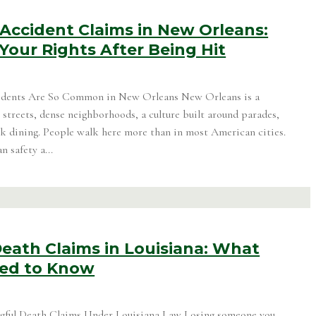
Accident Claims in New Orleans:
Your Rights After Being Hit
idents Are So Common in New Orleans New Orleans is a
 streets, dense neighborhoods, a culture built around parades,
alk dining. People walk here more than in most American cities.
 safety a...
eath Claims in Louisiana: What
eed to Know
ful Death Claims Under Louisiana Law Losing someone you