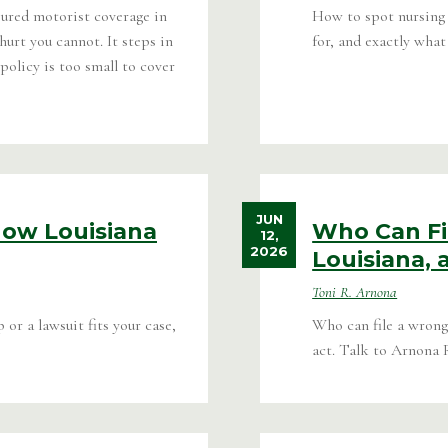
ured motorist coverage in
How to spot nursing 
urt you cannot. It steps in
for, and exactly what 
policy is too small to cover
JUN
How Louisiana
Who Can Fi
12,
2026
Louisiana,
Toni R. Arnona
r a lawsuit fits your case,
Who can file a wrongf
act. Talk to Arnona 