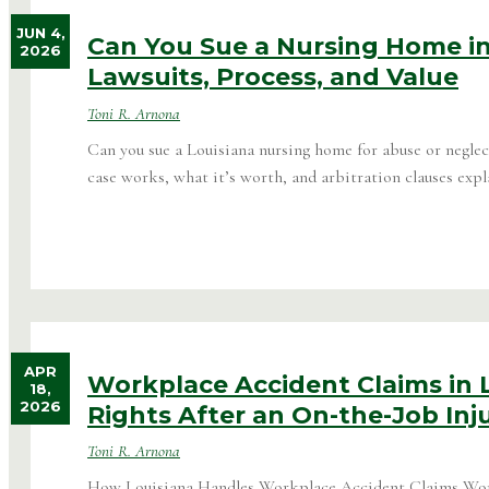
JUN 4,
Can You Sue a Nursing Home in
2026
Lawsuits, Process, and Value
Toni R. Arnona
Can you sue a Louisiana nursing home for abuse or neglec
case works, what it’s worth, and arbitration clauses expl
APR
Workplace Accident Claims in L
18,
2026
Rights After an On-the-Job Inj
Toni R. Arnona
How Louisiana Handles Workplace Accident Claims Wor