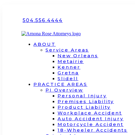
504.556.4444
ABOUT
Service Areas
New Orleans
Metairie
Kenner
Gretna
Slidell
PRACTICE AREAS
PI Overview
Personal Injury
Premises Liability
Product Liability
Workplace Accident
Auto Accident Injury
Motorcycle Accident
18-Wheeler Accidents