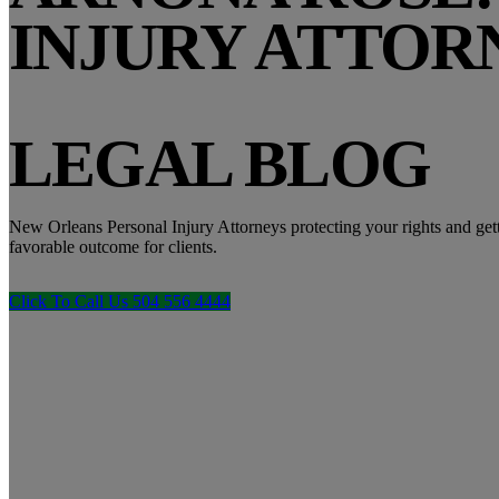
INJURY ATTOR
LEGAL BLOG
New Orleans Personal Injury Attorneys protecting your rights and get
favorable outcome for clients.
Click To Call Us 504 556 4444