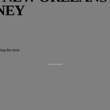
NEY
ting the most