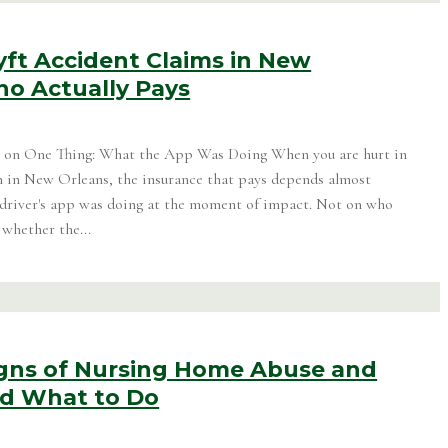
yft Accident Claims in New
ho Actually Pays
on One Thing: What the App Was Doing When you are hurt in
h in New Orleans, the insurance that pays depends almost
 driver's app was doing at the moment of impact. Not on who
 whether the...
gns of Nursing Home Abuse and
nd What to Do