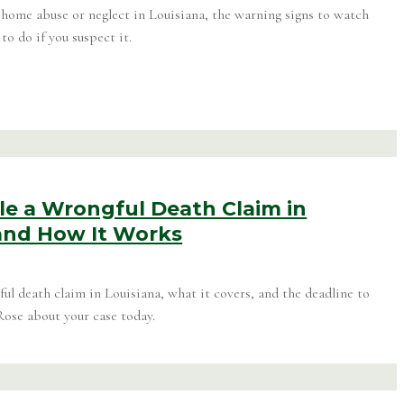
home abuse or neglect in Louisiana, the warning signs to watch
to do if you suspect it.
le a Wrongful Death Claim in
 and How It Works
ul death claim in Louisiana, what it covers, and the deadline to
Rose about your case today.