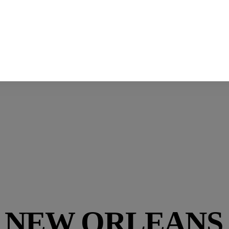
:
NEW ORLEANS