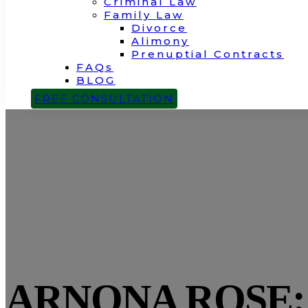
Criminal Law
Family Law
Divorce
Alimony
Prenuptial Contracts
FAQs
BLOG
CONTACT
FREE CONSULTATION
ARNONA ROSE