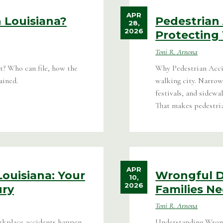
APR
 Louisiana?
Pedestrian 
28,
2026
Protecting 
Toni R. Arnona
t? Who can file, how the
Why Pedestrian Acc
ained.
walking city. Narrow
festivals, and sidew
That makes pedestrian
APR
ouisiana: Your
Wrongful D
10,
2026
ury
Families N
Toni R. Arnona
kplace accidents happen
Understanding Wrong