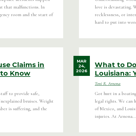
nt that malfunctions. In
love is devastating. 
gency room and the start of
recklessness, or inte
hard to put into word
MAR
se Claims in
What to Do 
24,
2026
 to Know
Louisiana: 
Toni R. Arnona
taff to provide safe,
Got hurt in a boatin
Unexplained bruises. Weight
legal rights. We can
er is suffering, and the
of Mexico, and Louis
injuries. At Arnona...