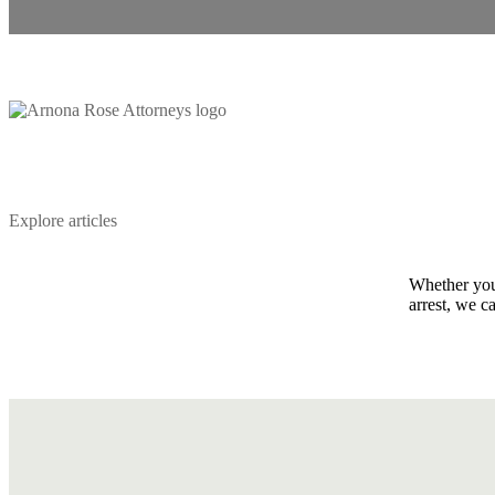
Explore articles
Whether you 
arrest, we c