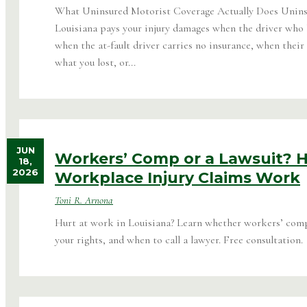
What Uninsured Motorist Coverage Actually Does Unins
Louisiana pays your injury damages when the driver who h
when the at-fault driver carries no insurance, when their 
what you lost, or...
JUN
Workers’ Comp or a Lawsuit? 
18,
2026
Workplace Injury Claims Work
Toni R. Arnona
Hurt at work in Louisiana? Learn whether workers’ comp o
your rights, and when to call a lawyer. Free consultation.