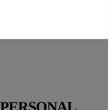
 PERSONAL