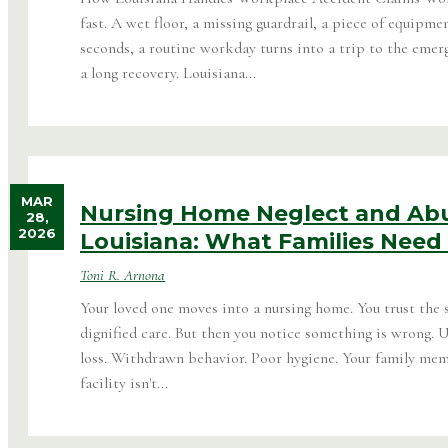
fast. A wet floor, a missing guardrail, a piece of equipme
seconds, a routine workday turns into a trip to the emer
a long recovery. Louisiana...
MAR
Nursing Home Neglect and Abu
28,
2026
Louisiana: What Families Need
Toni R. Arnona
Your loved one moves into a nursing home. You trust the s
dignified care. But then you notice something is wrong. 
loss. Withdrawn behavior. Poor hygiene. Your family memb
facility isn't...