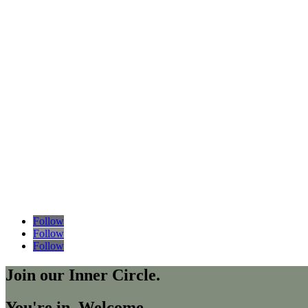
Follow
Follow
Follow
Join our Inner Circle.
You're in. Welcome.