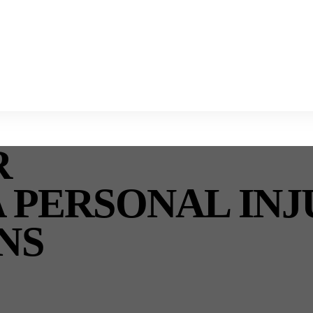
R
A PERSONAL IN
NS