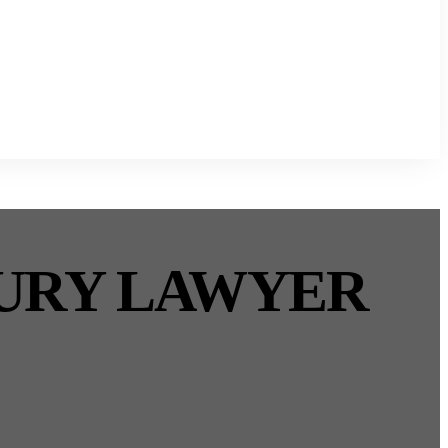
JURY LAWYER