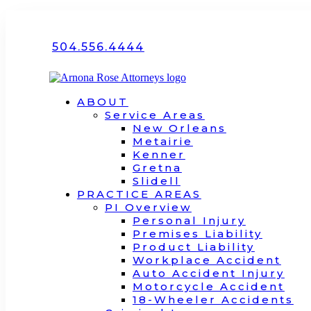
504.556.4444
ABOUT
Service Areas
New Orleans
Metairie
Kenner
Gretna
Slidell
PRACTICE AREAS
PI Overview
Personal Injury
Premises Liability
Product Liability
Workplace Accident
Auto Accident Injury
Motorcycle Accident
18-Wheeler Accidents