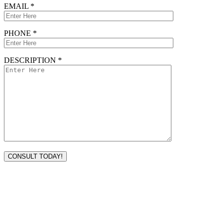
EMAIL *
PHONE *
DESCRIPTION *
VISIT TODAY
Address
3232 Ridgelake Dr.
Metairie, LA 70002