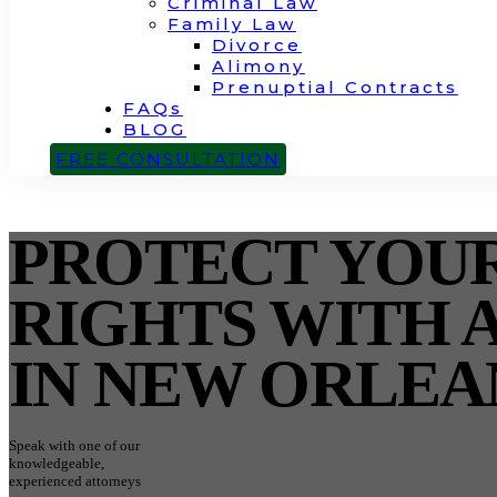
Criminal Law
Family Law
Divorce
Alimony
Prenuptial Contracts
FAQs
BLOG
CONTACT
FREE CONSULTATION
PROTECT YOU
RIGHTS WITH 
IN NEW ORLEA
Speak with one of our
knowledgeable,
experienced attorneys