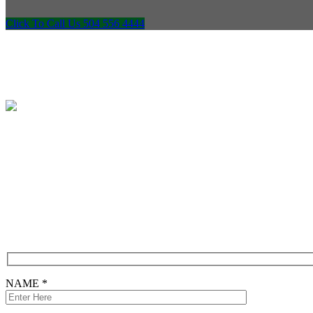
Click To Call Us 504 556 4444
Free Consultation
CONTACT FORM
NAME *