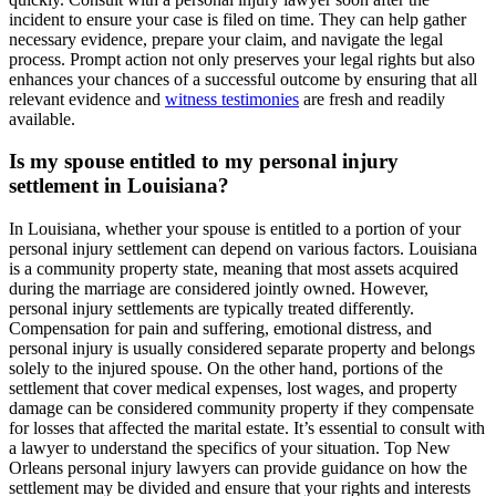
incident to ensure your case is filed on time. They can help gather
necessary evidence, prepare your claim, and navigate the legal
process. Prompt action not only preserves your legal rights but also
enhances your chances of a successful outcome by ensuring that all
relevant evidence and
witness testimonies
are fresh and readily
available.
Is my spouse entitled to my personal injury
settlement in Louisiana?
In Louisiana, whether your spouse is entitled to a portion of your
personal injury settlement can depend on various factors. Louisiana
is a community property state, meaning that most assets acquired
during the marriage are considered jointly owned. However,
personal injury settlements are typically treated differently.
Compensation for pain and suffering, emotional distress, and
personal injury is usually considered separate property and belongs
solely to the injured spouse. On the other hand, portions of the
settlement that cover medical expenses, lost wages, and property
damage can be considered community property if they compensate
for losses that affected the marital estate. It’s essential to consult with
a lawyer to understand the specifics of your situation. Top New
Orleans personal injury lawyers can provide guidance on how the
settlement may be divided and ensure that your rights and interests