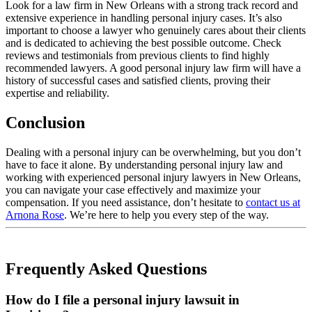
Look for a law firm in New Orleans with a strong track record and
extensive experience in handling personal injury cases. It’s also
important to choose a lawyer who genuinely cares about their clients
and is dedicated to achieving the best possible outcome. Check
reviews and testimonials from previous clients to find highly
recommended lawyers. A good personal injury law firm will have a
history of successful cases and satisfied clients, proving their
expertise and reliability.
Conclusion
Dealing with a personal injury can be overwhelming, but you don’t
have to face it alone. By understanding personal injury law and
working with experienced personal injury lawyers in New Orleans,
you can navigate your case effectively and maximize your
compensation. If you need assistance, don’t hesitate to
contact us at
Arnona Rose
. We’re here to help you every step of the way.
Frequently Asked Questions
How do I file a personal injury lawsuit in