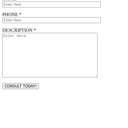
PHONE *
DESCRIPTION *
VISIT TODAY
Address
3232 Ridgelake Dr.
Metairie, LA 70002