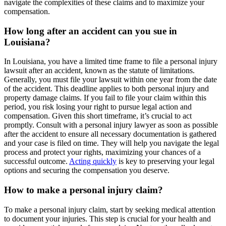
navigate the complexities of these claims and to maximize your
compensation.
How long after an accident can you sue in
Louisiana?
In Louisiana, you have a limited time frame to file a personal injury
lawsuit after an accident, known as the statute of limitations.
Generally, you must file your lawsuit within one year from the date
of the accident. This deadline applies to both personal injury and
property damage claims. If you fail to file your claim within this
period, you risk losing your right to pursue legal action and
compensation. Given this short timeframe, it’s crucial to act
promptly. Consult with a personal injury lawyer as soon as possible
after the accident to ensure all necessary documentation is gathered
and your case is filed on time. They will help you navigate the legal
process and protect your rights, maximizing your chances of a
successful outcome.
Acting quickly
is key to preserving your legal
options and securing the compensation you deserve.
How to make a personal injury claim?
To make a personal injury claim, start by seeking medical attention
to document your injuries. This step is crucial for your health and