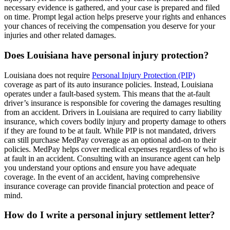
necessary evidence is gathered, and your case is prepared and filed
on time. Prompt legal action helps preserve your rights and enhances
your chances of receiving the compensation you deserve for your
injuries and other related damages.
Does Louisiana have personal injury protection?
Louisiana does not require
Personal Injury Protection (PIP)
coverage as part of its auto insurance policies. Instead, Louisiana
operates under a fault-based system. This means that the at-fault
driver’s insurance is responsible for covering the damages resulting
from an accident. Drivers in Louisiana are required to carry liability
insurance, which covers bodily injury and property damage to others
if they are found to be at fault. While PIP is not mandated, drivers
can still purchase MedPay coverage as an optional add-on to their
policies. MedPay helps cover medical expenses regardless of who is
at fault in an accident. Consulting with an insurance agent can help
you understand your options and ensure you have adequate
coverage. In the event of an accident, having comprehensive
insurance coverage can provide financial protection and peace of
mind.
How do I write a personal injury settlement letter?