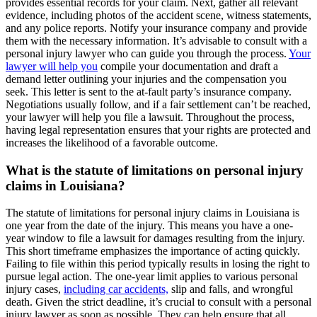
provides essential records for your claim. Next, gather all relevant
evidence, including photos of the accident scene, witness statements,
and any police reports. Notify your insurance company and provide
them with the necessary information. It’s advisable to consult with a
personal injury lawyer who can guide you through the process.
Your
lawyer will help you
compile your documentation and draft a
demand letter outlining your injuries and the compensation you
seek. This letter is sent to the at-fault party’s insurance company.
Negotiations usually follow, and if a fair settlement can’t be reached,
your lawyer will help you file a lawsuit. Throughout the process,
having legal representation ensures that your rights are protected and
increases the likelihood of a favorable outcome.
What is the statute of limitations on personal injury
claims in Louisiana?
The statute of limitations for personal injury claims in Louisiana is
one year from the date of the injury. This means you have a one-
year window to file a lawsuit for damages resulting from the injury.
This short timeframe emphasizes the importance of acting quickly.
Failing to file within this period typically results in losing the right to
pursue legal action. The one-year limit applies to various personal
injury cases,
including car accidents,
slip and falls, and wrongful
death. Given the strict deadline, it’s crucial to consult with a personal
injury lawyer as soon as possible. They can help ensure that all