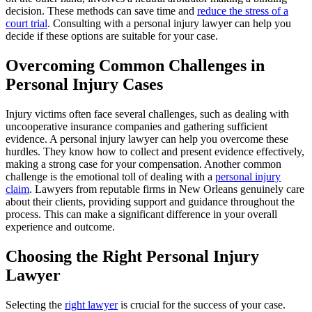
decision. These methods can save time and
reduce the stress of a
court trial
. Consulting with a personal injury lawyer can help you
decide if these options are suitable for your case.
Overcoming Common Challenges in
Personal Injury Cases
Injury victims often face several challenges, such as dealing with
uncooperative insurance companies and gathering sufficient
evidence. A personal injury lawyer can help you overcome these
hurdles. They know how to collect and present evidence effectively,
making a strong case for your compensation. Another common
challenge is the emotional toll of dealing with a
personal injury
claim
. Lawyers from reputable firms in New Orleans genuinely care
about their clients, providing support and guidance throughout the
process. This can make a significant difference in your overall
experience and outcome.
Choosing the Right Personal Injury
Lawyer
Selecting the
right lawyer
is crucial for the success of your case.