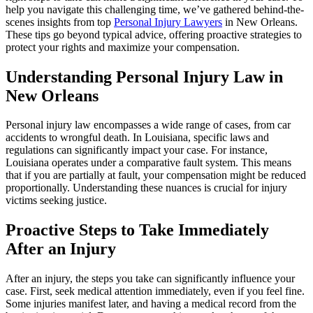
help you navigate this challenging time, we’ve gathered behind-the-
scenes insights from top
Personal Injury Lawyers
in New Orleans.
These tips go beyond typical advice, offering proactive strategies to
protect your rights and maximize your compensation.
Understanding Personal Injury Law in
New Orleans
Personal injury law encompasses a wide range of cases, from car
accidents to wrongful death. In Louisiana, specific laws and
regulations can significantly impact your case. For instance,
Louisiana operates under a comparative fault system. This means
that if you are partially at fault, your compensation might be reduced
proportionally. Understanding these nuances is crucial for injury
victims seeking justice.
Proactive Steps to Take Immediately
After an Injury
After an injury, the steps you take can significantly influence your
case. First, seek medical attention immediately, even if you feel fine.
Some injuries manifest later, and having a medical record from the