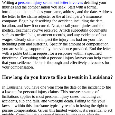
Writing a
personal injury settlement letter involves
detailing your
injuries and the compensation you seek. Start with a formal
introduction that includes your name, address, and the date. Address
the letter to the claims adjuster or the at-fault party’s insurance
company. Begin by describing the accident, including the date,
location, and how it occurred. Next, detail your injuries and the
medical treatment you’ve received. Attach supporting documents
such as medical bills, treatment records, and any evidence of lost
wages. Clearly state the impact the injury has had on your life,
including pain and suffering. Specify the amount of compensation
you are seeking, supported by the evidence provided. End the letter
with a polite but firm request for a response within a specified
timeframe. Consulting with a personal injury lawyer can help ensure
that your settlement letter is thorough and effectively advocates for
your compensation.
How long do you have to file a lawsuit in Louisiana?
In Louisiana, you have one year from the date of the incident to file
a lawsuit for personal injury claims. This one-year statute of
limitations applies to most personal injury cases, including car
accidents, slip and falls, and wrongful death. Failing to file your
lawsuit within this timeframe typically results in losing the right to
pursue compensation. Given this limited window, it’s essential to act
quickly. Consult with a personal injury lawyer soon after the