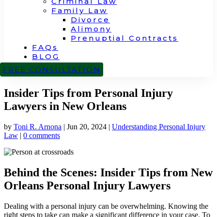
Criminal Law
Family Law
Divorce
Alimony
Prenuptial Contracts
FAQs
BLOG
CONTACT
FREE CONSULTATION
Insider Tips from Personal Injury
Lawyers in New Orleans
by
Toni R. Arnona
|
Jun 20, 2024
|
Understanding Personal Injury
Law
|
0 comments
Behind the Scenes: Insider Tips from New
Orleans Personal Injury Lawyers
Dealing with a personal injury can be overwhelming. Knowing the
right steps to take can make a significant difference in your case. To