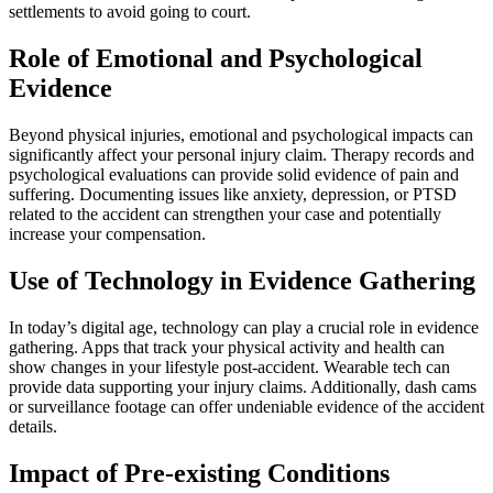
settlements to avoid going to court.
Role of Emotional and Psychological
Evidence
Beyond physical injuries, emotional and psychological impacts can
significantly affect your personal injury claim. Therapy records and
psychological evaluations can provide solid evidence of pain and
suffering. Documenting issues like anxiety, depression, or PTSD
related to the accident can strengthen your case and potentially
increase your compensation.
Use of Technology in Evidence Gathering
In today’s digital age, technology can play a crucial role in evidence
gathering. Apps that track your physical activity and health can
show changes in your lifestyle post-accident. Wearable tech can
provide data supporting your injury claims. Additionally, dash cams
or surveillance footage can offer undeniable evidence of the accident
details.
Impact of Pre-existing Conditions