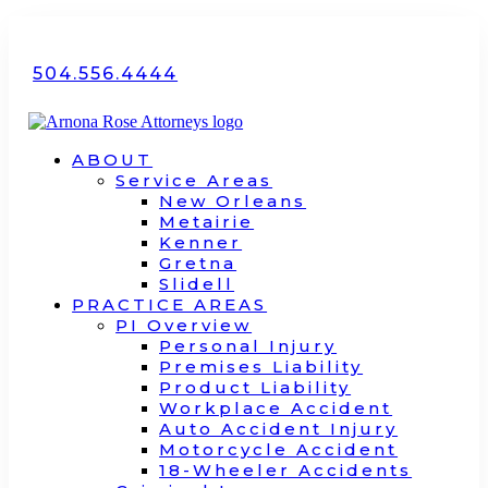
504.556.4444
ABOUT
Service Areas
New Orleans
Metairie
Kenner
Gretna
Slidell
PRACTICE AREAS
PI Overview
Personal Injury
Premises Liability
Product Liability
Workplace Accident
Auto Accident Injury
Motorcycle Accident
18-Wheeler Accidents