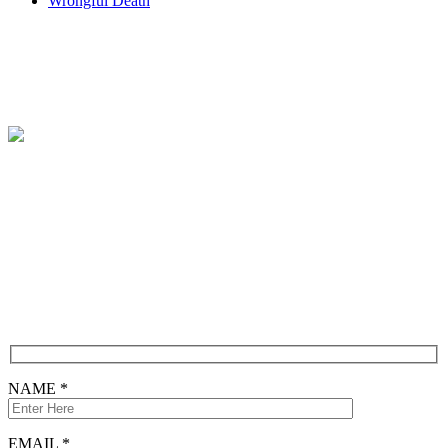
Wrongful Death
Contact
Free Consultation
CONTACT FORM
NAME *
EMAIL *