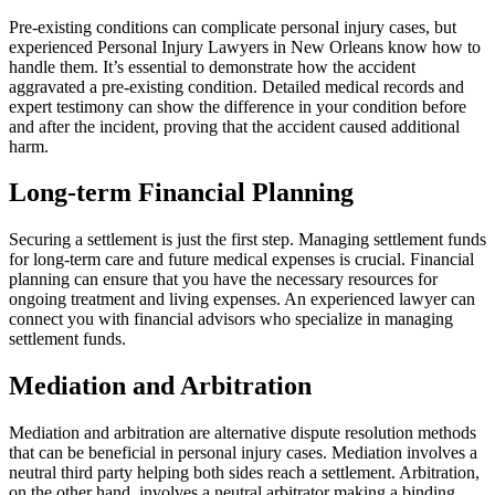
Pre-existing conditions can complicate personal injury cases, but
experienced Personal Injury Lawyers in New Orleans know how to
handle them. It’s essential to demonstrate how the accident
aggravated a pre-existing condition. Detailed medical records and
expert testimony can show the difference in your condition before
and after the incident, proving that the accident caused additional
harm.
Long-term Financial Planning
Securing a settlement is just the first step. Managing settlement funds
for long-term care and future medical expenses is crucial. Financial
planning can ensure that you have the necessary resources for
ongoing treatment and living expenses. An experienced lawyer can
connect you with financial advisors who specialize in managing
settlement funds.
Mediation and Arbitration
Mediation and arbitration are alternative dispute resolution methods
that can be beneficial in personal injury cases. Mediation involves a
neutral third party helping both sides reach a settlement. Arbitration,
on the other hand, involves a neutral arbitrator making a binding