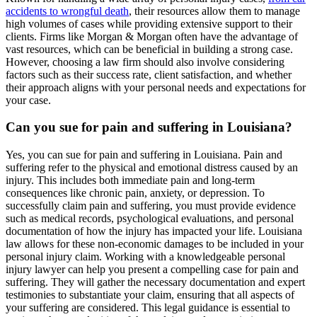
accidents to wrongful death
, their resources allow them to manage
high volumes of cases while providing extensive support to their
clients. Firms like Morgan & Morgan often have the advantage of
vast resources, which can be beneficial in building a strong case.
However, choosing a law firm should also involve considering
factors such as their success rate, client satisfaction, and whether
their approach aligns with your personal needs and expectations for
your case.
Can you sue for pain and suffering in Louisiana?
Yes, you can sue for pain and suffering in Louisiana. Pain and
suffering refer to the physical and emotional distress caused by an
injury. This includes both immediate pain and long-term
consequences like chronic pain, anxiety, or depression. To
successfully claim pain and suffering, you must provide evidence
such as medical records, psychological evaluations, and personal
documentation of how the injury has impacted your life. Louisiana
law allows for these non-economic damages to be included in your
personal injury claim. Working with a knowledgeable personal
injury lawyer can help you present a compelling case for pain and
suffering. They will gather the necessary documentation and expert
testimonies to substantiate your claim, ensuring that all aspects of
your suffering are considered. This legal guidance is essential to