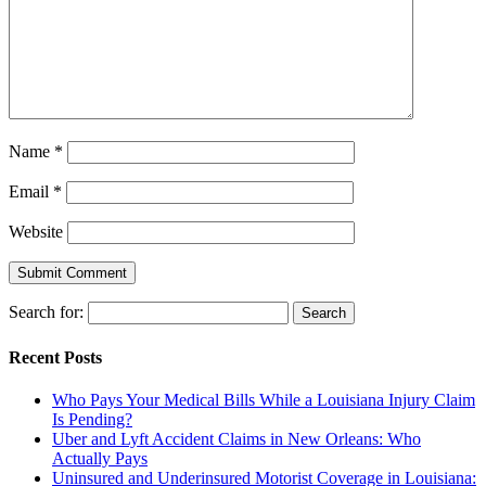
Name
*
Email
*
Website
Search for:
Recent Posts
Who Pays Your Medical Bills While a Louisiana Injury Claim
Is Pending?
Uber and Lyft Accident Claims in New Orleans: Who
Actually Pays
Uninsured and Underinsured Motorist Coverage in Louisiana: