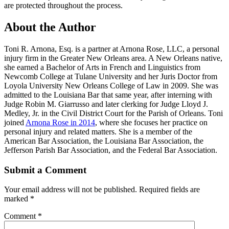
are protected throughout the process.
About the Author
Toni R. Arnona, Esq. is a partner at Arnona Rose, LLC, a personal
injury firm in the Greater New Orleans area. A New Orleans native,
she earned a Bachelor of Arts in French and Linguistics from
Newcomb College at Tulane University and her Juris Doctor from
Loyola University New Orleans College of Law in 2009. She was
admitted to the Louisiana Bar that same year, after interning with
Judge Robin M. Giarrusso and later clerking for Judge Lloyd J.
Medley, Jr. in the Civil District Court for the Parish of Orleans. Toni
joined
Arnona Rose in 2014
, where she focuses her practice on
personal injury and related matters. She is a member of the
American Bar Association, the Louisiana Bar Association, the
Jefferson Parish Bar Association, and the Federal Bar Association.
Submit a Comment
Your email address will not be published.
Required fields are
marked
*
Comment
*