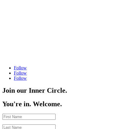
Follow
Follow
Follow
Join our Inner Circle.
You're in. Welcome.