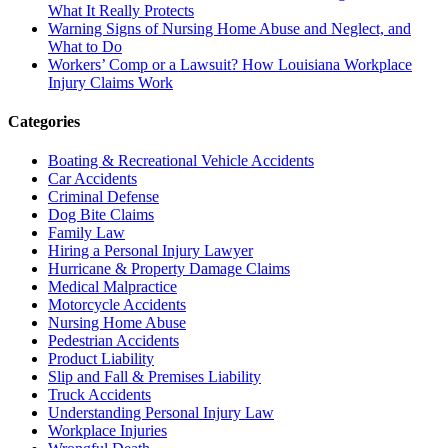
What It Really Protects
Warning Signs of Nursing Home Abuse and Neglect, and
What to Do
Workers’ Comp or a Lawsuit? How Louisiana Workplace
Injury Claims Work
Categories
Boating & Recreational Vehicle Accidents
Car Accidents
Criminal Defense
Dog Bite Claims
Family Law
Hiring a Personal Injury Lawyer
Hurricane & Property Damage Claims
Medical Malpractice
Motorcycle Accidents
Nursing Home Abuse
Pedestrian Accidents
Product Liability
Slip and Fall & Premises Liability
Truck Accidents
Understanding Personal Injury Law
Workplace Injuries