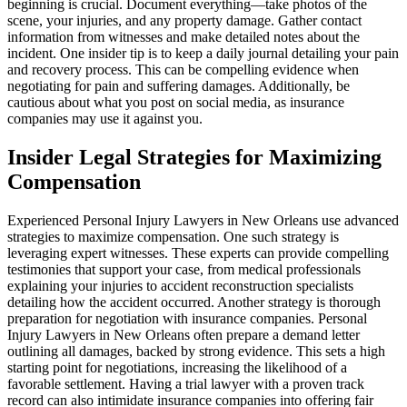
beginning is crucial. Document everything—take photos of the
scene, your injuries, and any property damage. Gather contact
information from witnesses and make detailed notes about the
incident. One insider tip is to keep a daily journal detailing your pain
and recovery process. This can be compelling evidence when
negotiating for pain and suffering damages. Additionally, be
cautious about what you post on social media, as insurance
companies may use it against you.
Insider Legal Strategies for Maximizing
Compensation
Experienced Personal Injury Lawyers in New Orleans use advanced
strategies to maximize compensation. One such strategy is
leveraging expert witnesses. These experts can provide compelling
testimonies that support your case, from medical professionals
explaining your injuries to accident reconstruction specialists
detailing how the accident occurred. Another strategy is thorough
preparation for negotiation with insurance companies. Personal
Injury Lawyers in New Orleans often prepare a demand letter
outlining all damages, backed by strong evidence. This sets a high
starting point for negotiations, increasing the likelihood of a
favorable settlement. Having a trial lawyer with a proven track
record can also intimidate insurance companies into offering fair