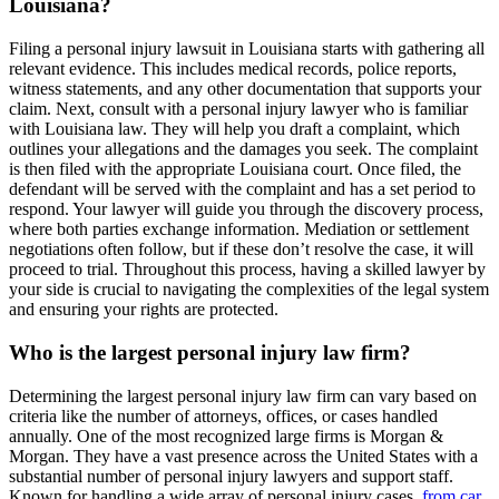
Louisiana?
Filing a personal injury lawsuit in Louisiana starts with gathering all
relevant evidence. This includes medical records, police reports,
witness statements, and any other documentation that supports your
claim. Next, consult with a personal injury lawyer who is familiar
with Louisiana law. They will help you draft a complaint, which
outlines your allegations and the damages you seek. The complaint
is then filed with the appropriate Louisiana court. Once filed, the
defendant will be served with the complaint and has a set period to
respond. Your lawyer will guide you through the discovery process,
where both parties exchange information. Mediation or settlement
negotiations often follow, but if these don’t resolve the case, it will
proceed to trial. Throughout this process, having a skilled lawyer by
your side is crucial to navigating the complexities of the legal system
and ensuring your rights are protected.
Who is the largest personal injury law firm?
Determining the largest personal injury law firm can vary based on
criteria like the number of attorneys, offices, or cases handled
annually. One of the most recognized large firms is Morgan &
Morgan. They have a vast presence across the United States with a
substantial number of personal injury lawyers and support staff.
Known for handling a wide array of personal injury cases,
from car