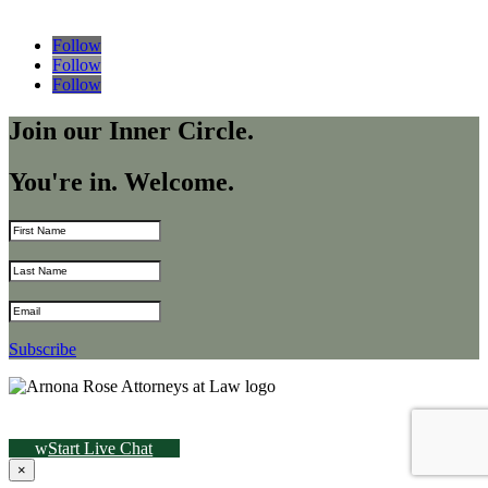
Follow
Follow
Follow
Join our Inner Circle.
You're in. Welcome.
Subscribe
Start Live Chat
×