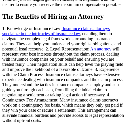
insurer to ensure you receive the maximum compensation possible.
The Benefits of Hiring an Attorney
1. Knowledge of Insurance Law:
Insurance claims attorneys
specialize in the intricacies of insurance law
, enabling them to
navigate the complex legal framework surrounding insurance
claims. They can help you understand your rights, obligations, and
potential legal recourse. 2. Legal Representation:
An attorney
will
represent your best interests throughout the claim process, dealing
with insurance companies on your behalf and ensuring you are
treated fairly. Their negotiation skills can help level the playing field
and improve the likelihood of a favorable outcome. 3. Experience
with the Claim Process: Insurance claims attorneys have extensive
experience dealing with insurance companies and the claim process.
They understand the tactics insurance companies employ and can
guide you through each step, from filing the initial claim to
negotiating a settlement or taking legal action if necessary. 4.
Contingency Fee Arrangement: Many insurance claims attorneys
work on a contingency fee basis, which means they only get paid if
they win your case or secure a settlement. This arrangement can
alleviate financial burdens and provide access to legal representation
without upfront costs.