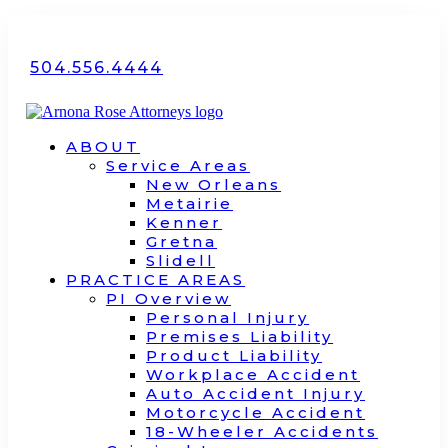
504.556.4444
ABOUT
Service Areas
New Orleans
Metairie
Kenner
Gretna
Slidell
PRACTICE AREAS
PI Overview
Personal Injury
Premises Liability
Product Liability
Workplace Accident
Auto Accident Injury
Motorcycle Accident
18-Wheeler Accidents