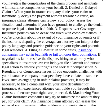
you navigate the complexities of the claim process and negotiate
with insurance companies on your behalf. 2. Denied or Delayed
Claims: When your insurance company denies your claim or
intentionally delays the payment without reasonable cause, an
insurance claims attorney can review your policy, assess the
situation, and determine if you have grounds to challenge the denial
or pursue legal action for bad faith. 3. Disputes over Coverage:
Insurance policies can be dense and filled with complex clauses. If
you’re uncertain about the extent of your insurance coverage or if
the insurer is disputing the coverage, an attorney can interpret the
policy language and provide guidance on your rights and potential
legal remedies. 4. Filing a Lawsuit: In some cases,
insurance
companies may act in bad faith or fail to honor their obligations.
If
negotiations fail to resolve the dispute, hiring an attorney who
specializes in insurance law can help you file a lawsuit and pursue
legal action to enforce your rights and seek fair compensation. 5.
Regulatory or Compliance Issues: If you encounter challenges with
your insurance company or suspect they have violated insurance
laws, such as engaging in unfair claims practices, it may be
necessary to file a complaint with your state department of
insurance. An experienced attorney can guide you through this
process and ensure your rights are protected. 6. Maximizing Your
Claim: Insurance companies may try to minimize the amount they
pay for your claim. An insurance claims attorney can assess the
value of your damages, gather evidence, and negotiate with the