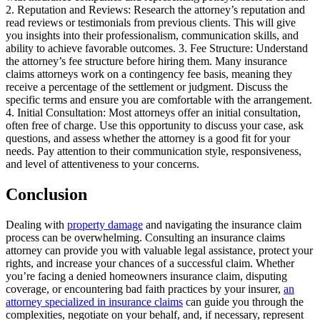
2. Reputation and Reviews: Research the attorney’s reputation and
read reviews or testimonials from previous clients. This will give
you insights into their professionalism, communication skills, and
ability to achieve favorable outcomes. 3. Fee Structure: Understand
the attorney’s fee structure before hiring them. Many insurance
claims attorneys work on a contingency fee basis, meaning they
receive a percentage of the settlement or judgment. Discuss the
specific terms and ensure you are comfortable with the arrangement.
4. Initial Consultation: Most attorneys offer an initial consultation,
often free of charge. Use this opportunity to discuss your case, ask
questions, and assess whether the attorney is a good fit for your
needs. Pay attention to their communication style, responsiveness,
and level of attentiveness to your concerns.
Conclusion
Dealing with
property damage
and navigating the insurance claim
process can be overwhelming. Consulting an insurance claims
attorney can provide you with valuable legal assistance, protect your
rights, and increase your chances of a successful claim. Whether
you’re facing a denied homeowners insurance claim, disputing
coverage, or encountering bad faith practices by your insurer,
an
attorney specialized in insurance claims
can guide you through the
complexities, negotiate on your behalf, and, if necessary, represent