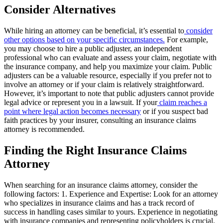
Consider Alternatives
While hiring an attorney can be beneficial, it’s essential to
consider
other options based on your specific circumstances.
For example,
you may choose to hire a public adjuster, an independent
professional who can evaluate and assess your claim, negotiate with
the insurance company, and help you maximize your claim. Public
adjusters can be a valuable resource, especially if you prefer not to
involve an attorney or if your claim is relatively straightforward.
However, it’s important to note that public adjusters cannot provide
legal advice or represent you in a lawsuit. If your
claim reaches a
point where legal action becomes necessary
or if you suspect bad
faith practices by your insurer, consulting an insurance claims
attorney is recommended.
Finding the Right Insurance Claims
Attorney
When searching for an insurance claims attorney, consider the
following factors: 1. Experience and Expertise: Look for an attorney
who specializes in insurance claims and has a track record of
success in handling cases similar to yours. Experience in negotiating
with insurance companies and representing policyholders is crucial.