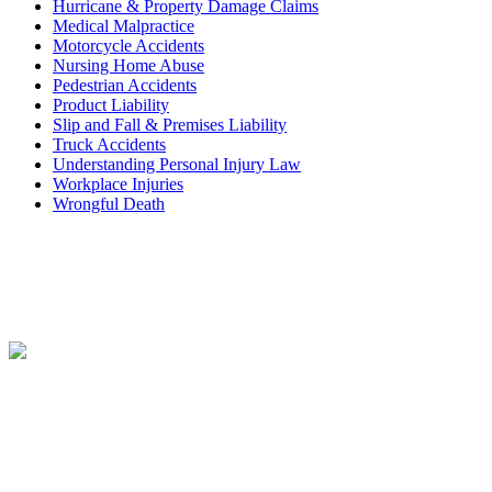
Hurricane & Property Damage Claims
Medical Malpractice
Motorcycle Accidents
Nursing Home Abuse
Pedestrian Accidents
Product Liability
Slip and Fall & Premises Liability
Truck Accidents
Understanding Personal Injury Law
Workplace Injuries
Wrongful Death
Contact
Free Consultation