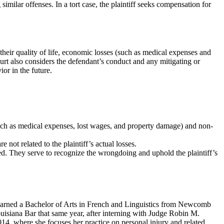
similar offenses. In a tort case, the plaintiff seeks compensation for
their quality of life, economic losses (such as medical expenses and
rt also considers the defendant’s conduct and any mitigating or
or in the future.
such as medical expenses, lost wages, and property damage) and non-
not related to the plaintiff’s actual losses.
ed. They serve to recognize the wrongdoing and uphold the plaintiff’s
 earned a Bachelor of Arts in French and Linguistics from Newcomb
isiana Bar that same year, after interning with Judge Robin M.
2014, where she focuses her practice on personal injury and related