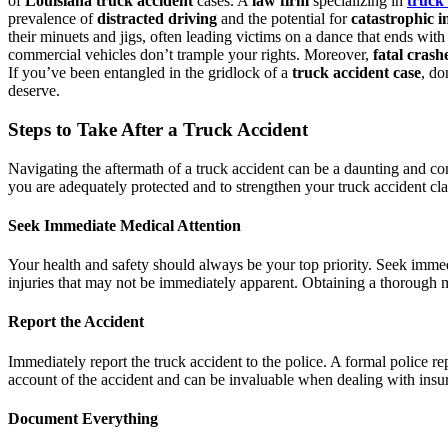
of
Louisiana truck accident
cases. A
law firm
specializing in
truck 
prevalence of
distracted driving
and the potential for
catastrophic i
their minuets and jigs, often leading victims on a dance that ends wit
commercial vehicles don’t trample your rights. Moreover,
fatal crash
If you’ve been entangled in the gridlock of a
truck accident case
, do
deserve.
Steps to Take After a Truck Accident
Navigating the aftermath of a truck accident can be a daunting and com
you are adequately protected and to strengthen your truck accident claim
Seek Immediate Medical Attention
Your health and safety should always be your top priority. Seek immed
injuries that may not be immediately apparent. Obtaining a thorough 
Report the Accident
Immediately report the truck accident to the police. A formal police repo
account of the accident and can be invaluable when dealing with insu
Document Everything