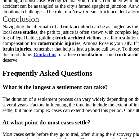
building a robust case. Recognize that your efforts, combined with the
accident can be as tangled as the city’s famed spaghetti junction. As we
emotional challenges. The role of a New Orleans truck accident attorne
Conclusion
Navigating the aftermath of a
truck accident
can be as tangled as the 
local
case studies
, the path to justice is often strewn with complex le
fog of legal battle, guiding
truck accident victims
to a fair resolution
compensation for
catastrophic injuries
, Arnona Rose is your ally. I
brain injuries
, remember that help is just a phone call away. To tho
this road alone.
Contact us
for a
free consultation
—our
truck accid
deserve.
Frequently Asked Questions
What is the longest a settlement can take?
The duration of a settlement process can vary widely depending on the 
several years. Factors influencing the timeline include the extent of i
settle, but more complex cases can extend beyond this period. Consult
At what point do most cases settle?
Most cases settle before they go to trial, often during the discovery p