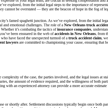
 expertise of your legal team, are crucial in seeking compensation and ac
’ve explored, from the initial legal steps to the importance of represent
y cannot be overstated — they are the beacon of hope in the fog of legal 
city’s famed spaghetti junction. As we’ve explored, from the initial lega
gal and emotional challenges. The role of a
New Orleans truck acciden
. Whether it’s combating the tactics of
insurance companies
, understa
f you’ve been ensnared in the web of
accidents in New Orleans
, from 
se who have faced the unexpected turmoil of a
truck accident claim
, we
ent lawyers
are committed to championing your cause, ensuring that bo
complexity of the case, the parties involved, and the legal issues at st
njuries, the amount of evidence required, and the willingness of both part
ing with an experienced attorney can provide a more accurate estimate b
hase or shortly after. Settlement discussions typically begin once both pa