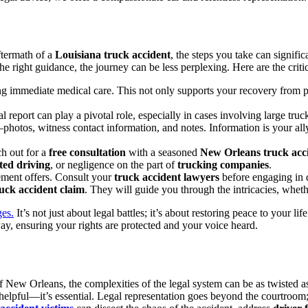
ftermath of a
Louisiana truck accident
, the steps you take can signific
e right guidance, the journey can be less perplexing. Here are the critic
ing immediate medical care. This not only supports your recovery from p
l report can play a pivotal role, especially in cases involving large tru
otos, witness contact information, and notes. Information is your al
h out for a
free consultation
with a seasoned
New Orleans truck acc
ted driving
, or negligence on the part of
trucking companies
.
ement offers. Consult your
truck accident lawyers
before engaging in d
uck accident claim
. They will guide you through the intricacies, whethe
ges.
It’s not just about legal battles; it’s about restoring peace to your lif
ay, ensuring your rights are protected and your voice heard.
f New Orleans, the complexities of the legal system can be as twisted as
t helpful—it’s essential. Legal representation goes beyond the courtroo