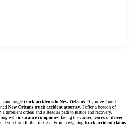
en and tragic
truck accidents in New Orleans
. If you’ve found
soned
New Orleans truck accident attorney
, I offer a beacon of
 a turbulent ordeal and a steadier path to justice and recovery.
aling with
insurance companies
, facing the consequences of
driver
hield you from further distress. From navigating
truck accident claims