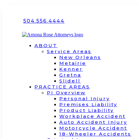
504.556.4444
ABOUT
Service Areas
New Orleans
Metairie
Kenner
Gretna
Slidell
PRACTICE AREAS
PI Overview
Personal Injury
Premises Liability
Product Liability
Workplace Accident
Auto Accident Injury
Motorcycle Accident
18-Wheeler Accidents