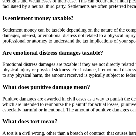
strengths and weaknesses of their case. This can occur after initial p
facilitated by a neutral third party. Settlements are often preferred b
Is settlement money taxable?
Settlement money can be taxable depending on the nature of the compens
damages, interest, or emotional distress not related to a physical inj
professional or attorney to understand the tax implications of your spe
Are emotional distress damages taxable?
Emotional distress damages are taxable if they are not directly relate
physical injury or physical sickness. For instance, if emotional distres
to any physical harm, the amount received is typically subject to feder
What does punitive damage mean?
Punitive damages are awarded in civil cases as a way to punish the de
which are intended to reimburse the plaintiff for actual losses, puni
especially harmful or intentional. The amount of punitive damages can b
What does tort mean?
A tort is a civil wrong, other than a breach of contract, that causes harm