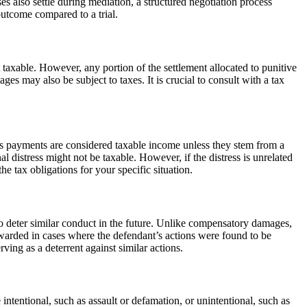
s also settle during mediation, a structured negotiation process
 outcome compared to a trial.
 taxable. However, any portion of the settlement allocated to punitive
s may also be subject to taxes. It is crucial to consult with a tax
ress payments are considered taxable income unless they stem from a
al distress might not be taxable. However, if the distress is unrelated
e tax obligations for your specific situation.
to deter similar conduct in the future. Unlike compensatory damages,
awarded in cases where the defendant’s actions were found to be
ving as a deterrent against similar actions.
be intentional, such as assault or defamation, or unintentional, such as