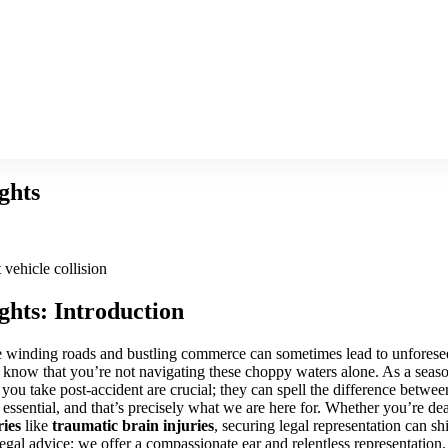
ghts
ghts: Introduction
the winding roads and bustling commerce can sometimes lead to unforese
t, know that you’re not navigating these choppy waters alone. As a sea
 you take post-accident are crucial; they can spell the difference between
 essential, and that’s precisely what we are here for. Whether you’re de
ries
like
traumatic brain injuries
, securing legal representation can s
egal advice; we offer a compassionate ear and relentless representation.