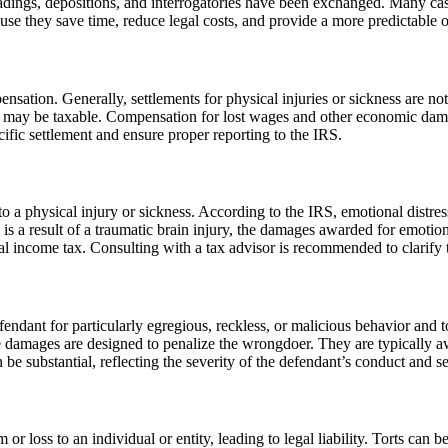
leadings, depositions, and interrogatories have been exchanged. Many case
ecause they save time, reduce legal costs, and provide a more predictable
ation. Generally, settlements for physical injuries or sickness are not
ury may be taxable. Compensation for lost wages and other economic damage
cific settlement and ensure proper reporting to the IRS.
d to a physical injury or sickness. According to the IRS, emotional dist
s is a result of a traumatic brain injury, the damages awarded for emotion
al income tax. Consulting with a tax advisor is recommended to clarify th
fendant for particularly egregious, reckless, or malicious behavior and 
tive damages are designed to penalize the wrongdoer. They are typically 
e substantial, reflecting the severity of the defendant’s conduct and ser
 or loss to an individual or entity, leading to legal liability. Torts can 