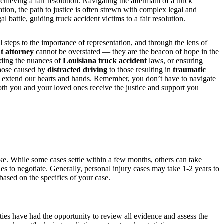
hieving a fair resolution. Navigating the aftermath of a truck
ation, the path to justice is often strewn with complex legal and
battle, guiding truck accident victims to a fair resolution.
l steps to the importance of representation, and through the lens of
t attorney
cannot be overstated — they are the beacon of hope in the
nding the nuances of
Louisiana truck accident
laws, or ensuring
those caused by
distracted driving
to those resulting in
traumatic
 extend our hearts and hands. Remember, you don’t have to navigate
th you and your loved ones receive the justice and support you
ake. While some cases settle within a few months, others can take
ies to negotiate. Generally, personal injury cases may take 1-2 years to
ased on the specifics of your case.
rties have had the opportunity to review all evidence and assess the