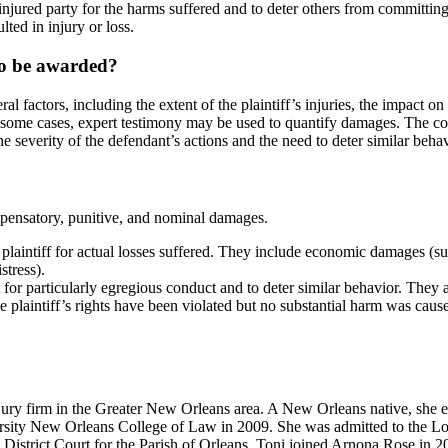
injured party for the harms suffered and to deter others from committing 
ted in injury or loss.
to be awarded?
factors, including the extent of the plaintiff’s injuries, the impact on 
 some cases, expert testimony may be used to quantify damages. The cou
 severity of the defendant’s actions and the need to deter similar behavi
pensatory, punitive, and nominal damages.
e plaintiff for actual losses suffered. They include economic damages (
tress).
or particularly egregious conduct and to deter similar behavior. They are 
plaintiff’s rights have been violated but no substantial harm was caus
njury firm in the Greater New Orleans area. A New Orleans native, she
rsity New Orleans College of Law in 2009. She was admitted to the Lou
il District Court for the Parish of Orleans. Toni joined Arnona Rose in 