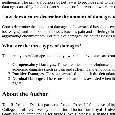
negligence. The primary purpose of tort law is to provide relief to the 
damages caused by the defendant’s actions or failure to act, which resul
How does a court determine the amount of damages 
Courts determine the amount of damages to be awarded based on several 
lost wages), and non-economic losses (such as pain and suffering). In
aggravating circumstances. For punitive damages, the court assesses the
What are the three types of damages?
The three types of damages commonly awarded in civil cases are com
Compensatory Damages
: These are intended to reimburse th
economic damages (such as pain and suffering and emotional dis
Punitive Damages
: These are awarded to punish the defendant f
Nominal Damages
: These are small amounts awarded when the 
rights.
About the Author
Toni R. Arnona, Esq. is a partner at Arnona Rose, LLC, a personal i
College at Tulane University and her Juris Doctor from Loyola Unive
Giarrusso and later clerking for Judge Lloyd J. Medley, Jr. in the Civ