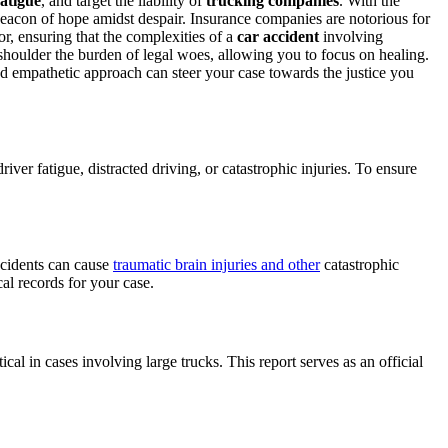
fatigue
, and target the liability of
trucking companies
. With the
eacon of hope amidst despair. Insurance companies are notorious for
r, ensuring that the complexities of a
car accident
involving
houlder the burden of legal woes, allowing you to focus on healing.
nd empathetic approach can steer your case towards the justice you
er fatigue, distracted driving, or catastrophic injuries. To ensure
ccidents can cause
traumatic brain injuries and other
catastrophic
al records for your case.
ical in cases involving large trucks. This report serves as an official