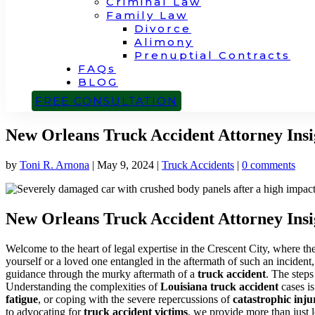
Criminal Law
Family Law
Divorce
Alimony
Prenuptial Contracts
FAQs
BLOG
CONTACT
FREE CONSULTATION
New Orleans Truck Accident Attorney Insi
by
Toni R. Arnona
|
May 9, 2024
|
Truck Accidents
|
0 comments
New Orleans Truck Accident Attorney Insi
Welcome to the heart of legal expertise in the Crescent City, where 
yourself or a loved one entangled in the aftermath of such an inciden
guidance through the murky aftermath of a
truck accident
. The steps
Understanding the complexities of
Louisiana truck accident
cases is
fatigue
, or coping with the severe repercussions of
catastrophic inju
to advocating for
truck accident victims
, we provide more than just l