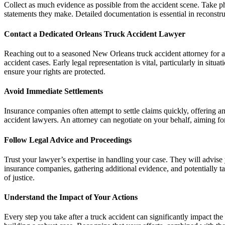
Collect as much evidence as possible from the accident scene. Take ph
statements they make. Detailed documentation is essential in reconstru
Contact a Dedicated Orleans Truck Accident Lawyer
Reaching out to a seasoned New Orleans truck accident attorney for a 
accident cases. Early legal representation is vital, particularly in sit
ensure your rights are protected.
Avoid Immediate Settlements
Insurance companies often attempt to settle claims quickly, offering 
accident lawyers. An attorney can negotiate on your behalf, aiming for a 
Follow Legal Advice and Proceedings
Trust your lawyer’s expertise in handling your case. They will advise 
insurance companies, gathering additional evidence, and potentially ta
of justice.
Understand the Impact of Your Actions
Every step you take after a truck accident can significantly impact t