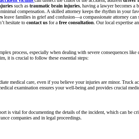
accident victims
can dissect the chaos of the accident, address
driver 
njuries
such as
traumatic brain injuries
, having a lawyer becomes a b
h minimal compensation. A skilled attorney keeps the rhythm in your favo
es
leave families in grief and confusion—a compassionate attorney can s
n’t hesitate to
contact us
for a
free consultation
. Our local expertise a
plex process, especially when dealing with severe consequences like driv
, it is crucial to follow these essential steps:
iate medical care, even if you believe your injuries are minor. Truck a
medical examination ensures your well-being and provides crucial medic
rt is vital for documenting the details of the incident, which can be crit
rance companies and in legal proceedings.