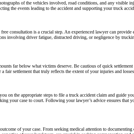
otographs of the vehicles involved, road conditions, and any visible in
cting the events leading to the accident and supporting your truck accid
free consultation is a crucial step. An experienced lawyer can provide 
uations involving driver fatigue, distracted driving, or negligence by tru
amounts far below what victims deserve. Be cautious of quick settlement
fair settlement that truly reflects the extent of your injuries and losses
you on the appropriate steps to file a truck accident claim and guide y
king your case to court. Following your lawyer’s advice ensures that yo
he outcome of your case. From seeking medical attention to documenting 