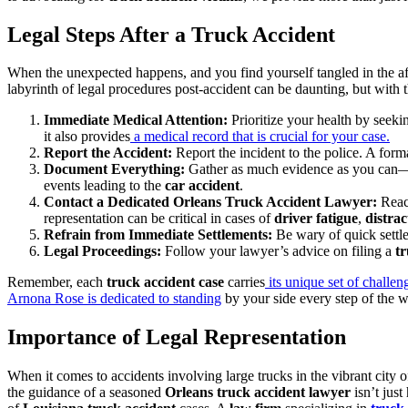
Legal Steps After a Truck Accident
When the unexpected happens, and you find yourself tangled in the a
labyrinth of legal procedures post-accident can be daunting, but with th
Immediate Medical Attention:
Prioritize your health by seek
it also provides
a medical record that is crucial for your case.
Report the Accident:
Report the incident to the police. A forma
Document Everything:
Gather as much evidence as you can—ph
events leading to the
car accident
.
Contact a Dedicated Orleans Truck Accident Lawyer:
Reac
representation can be critical in cases of
driver fatigue
,
distrac
Refrain from Immediate Settlements:
Be wary of quick settl
Legal Proceedings:
Follow your lawyer’s advice on filing a
tr
Remember, each
truck accident case
carries
its unique set of challen
Arnona Rose is dedicated to standing
by your side every step of the w
Importance of Legal Representation
When it comes to accidents involving large trucks in the vibrant city o
the guidance of a seasoned
Orleans truck accident lawyer
isn’t jus