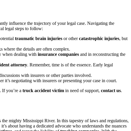
antly influence the trajectory of your legal case. Navigating the
al legal steps to follow:
otential
traumatic brain injuries
or other
catastrophic injuries
, but
cks where the details are often complex.
ly when dealing with
insurance companies
and in reconstructing the
ident attorney
. Remember, time is of the essence. Early legal
iscussions with insurers or other parties involved.
r it’s negotiating with insurers or presenting your case in court.
e. If you’re a
truck accident victim
in need of support,
contact us
.
 the mighty Mississippi River. In this tapestry of laws and regulations,
m; it’s about having a dedicated advocate who understands the nuances