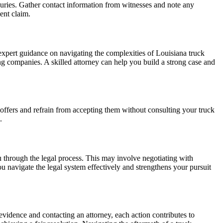
juries. Gather contact information from witnesses and note any
ent claim.
expert guidance on navigating the complexities of Louisiana truck
cking companies. A skilled attorney can help you build a strong case and
 offers and refrain from accepting them without consulting your truck
.
ou through the legal process. This may involve negotiating with
u navigate the legal system effectively and strengthens your pursuit
evidence and contacting an attorney, each action contributes to