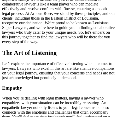
collaborative lawyer is like a team player who can mediate
effectively and resolve conflicts with finesse, ensuring a smooth
legal process. At Arnona Rose, we stand by these principles, and our
clients, including those in the Eastern District of Louisiana,
recognize our dedication. We’re proud to be known as Louisiana
Super Lawyers, and we’re here to guide you in finding collaborative
lawyers who truly cater to your unique needs. So, let’s embark on
this journey together to find the lawyers who will be there for you
every step of the way.
The Art of Listening
Let’s explore the importance of effective listening when it comes to
lawyers. Lawyers who excel in this art are like attentive companions
on your legal journey, ensuring that your concerns and needs are not
just acknowledged but genuinely understood.
Empathy
When you’re dealing with legal matters, having a lawyer who
empathizes with your situation can be incredibly reassuring. An
empathetic lawyer not only listens to your legal concerns but also
connects with the emotions and challenges that often accompany
them. You’ll feel more than just heard; you’ll feel understood on a