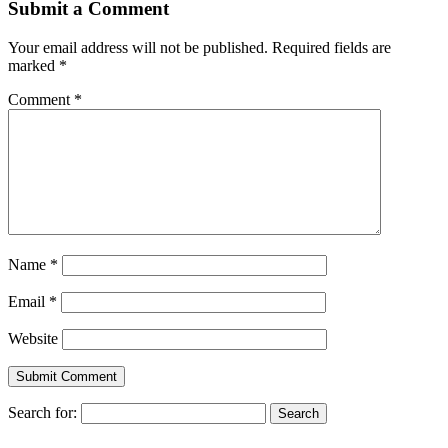
Submit a Comment
Your email address will not be published.
Required fields are
marked
*
Comment
*
Name
*
Email
*
Website
Search for: