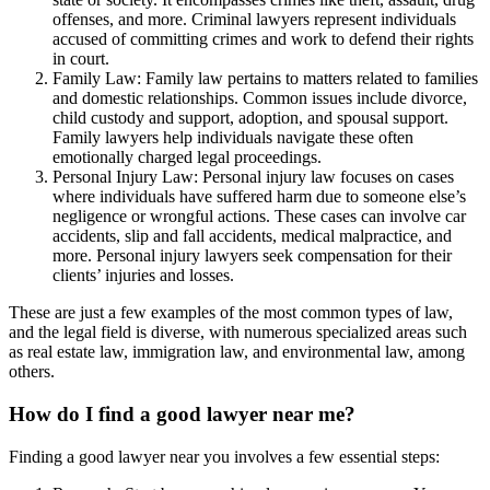
offenses, and more. Criminal lawyers represent individuals
accused of committing crimes and work to defend their rights
in court.
Family Law: Family law pertains to matters related to families
and domestic relationships. Common issues include divorce,
child custody and support, adoption, and spousal support.
Family lawyers help individuals navigate these often
emotionally charged legal proceedings.
Personal Injury Law: Personal injury law focuses on cases
where individuals have suffered harm due to someone else’s
negligence or wrongful actions. These cases can involve car
accidents, slip and fall accidents, medical malpractice, and
more. Personal injury lawyers seek compensation for their
clients’ injuries and losses.
These are just a few examples of the most common types of law,
and the legal field is diverse, with numerous specialized areas such
as real estate law, immigration law, and environmental law, among
others.
How do I find a good lawyer near me?
Finding a good lawyer near you involves a few essential steps: