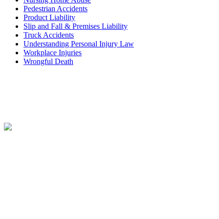
Pedestrian Accidents
Product Liability
Slip and Fall & Premises Liability
Truck Accidents
Understanding Personal Injury Law
Workplace Injuries
Wrongful Death
Contact
Free Consultation
CONTACT FORM