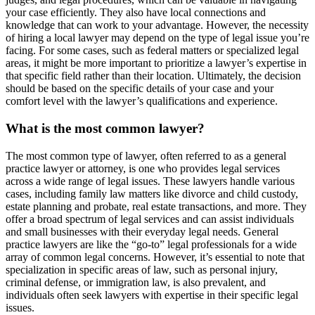
your case efficiently. They also have local connections and
knowledge that can work to your advantage. However, the necessity
of hiring a local lawyer may depend on the type of legal issue you’re
facing. For some cases, such as federal matters or specialized legal
areas, it might be more important to prioritize a lawyer’s expertise in
that specific field rather than their location. Ultimately, the decision
should be based on the specific details of your case and your
comfort level with the lawyer’s qualifications and experience.
What is the most common lawyer?
The most common type of lawyer, often referred to as a general
practice lawyer or attorney, is one who provides legal services
across a wide range of legal issues. These lawyers handle various
cases, including family law matters like divorce and child custody,
estate planning and probate, real estate transactions, and more. They
offer a broad spectrum of legal services and can assist individuals
and small businesses with their everyday legal needs. General
practice lawyers are like the “go-to” legal professionals for a wide
array of common legal concerns. However, it’s essential to note that
specialization in specific areas of law, such as personal injury,
criminal defense, or immigration law, is also prevalent, and
individuals often seek lawyers with expertise in their specific legal
issues.