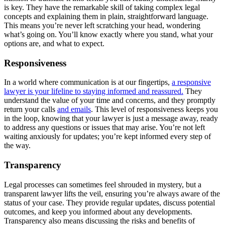
is key. They have the remarkable skill of taking complex legal
concepts and explaining them in plain, straightforward language.
This means you’re never left scratching your head, wondering
what’s going on. You’ll know exactly where you stand, what your
options are, and what to expect.
Responsiveness
In a world where communication is at our fingertips,
a responsive
lawyer is your lifeline to staying informed and reassured.
They
understand the value of your time and concerns, and they promptly
return your calls
and emails
. This level of responsiveness keeps you
in the loop, knowing that your lawyer is just a message away, ready
to address any questions or issues that may arise. You’re not left
waiting anxiously for updates; you’re kept informed every step of
the way.
Transparency
Legal processes can sometimes feel shrouded in mystery, but a
transparent lawyer lifts the veil, ensuring you’re always aware of the
status of your case. They provide regular updates, discuss potential
outcomes, and keep you informed about any developments.
Transparency also means discussing the risks and benefits of