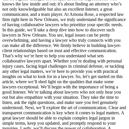
knows the law inside and out; it’s about finding an attorney who’s
not only knowledgeable but also an excellent listener, a great
communicator, and a team player. At Arnona Rose, a respected law
firm right here in New Orleans, we truly understand the significance
of having collaborative lawyers who prioritize your specific needs.
In this guide, we’ll take a deep dive into how to discover such
lawyers in New Orleans. You see, legal issues can be pretty
overwhelming, and having a lawyer who truly connects with you
can make all the difference. We firmly believe in building lawyer-
client relationships based on trust and effective communication.
That’s why we’re here to help you understand what sets
collaborative lawyers apart. Whether you’re dealing with personal
injury cases, facing legal challenges in criminal defense, or tackling
any other legal matters, we’re here to provide you with practical
insights on what to look for in a lawyer. So, let’s get started on this
article, where we’ll shed light on the qualities that make some
lawyers exceptional. We’ll begin with the importance of being a
good listener. We’re talking about lawyers who not only hear you
out but also empathize with your situation. They take the time to
listen, ask the right questions, and make sure you feel genuinely
understood. Next, we’ll explore the art of communication. Clear and
transparent communication is key when it comes to legal matters. A
great lawyer should be able to explain complex legal jargon in
simple terms, keep you updated, and promptly respond to your
inquiries. Lastly, we’ll discuss the power of collaboration. A