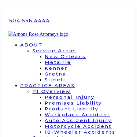
504.556.4444
ABOUT
Service Areas
New Orleans
Metairie
Kenner
Gretna
Slidell
PRACTICE AREAS
PI Overview
Personal Injury
Premises Liability
Product Liability
Workplace Accident
Auto Accident Injury
Motorcycle Accident
18-Wheeler Accidents