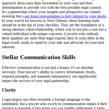
approach showcases their investment in your case and their
determination to provide you with the best possible legal counsel.
It’s a partnership where your insights and perspective are valued,
ensuring that
your legal representation is truly tailored to your needs.
In your search for lawyers in New Orleans, these listening traits
should be at the top of your checklist. They are the foundation of a
strong attorney-client relationship, where you’re not just a case but a
valued individual with unique concerns. Lawyers who embody
these qualities are more than legal experts; they’re your allies in the
legal world, ready to stand by your side and advocate for your best
interests.
Stellar Communication Skills
Effective communication is not just a bonus; it’s an absolute
necessity. Your lawyer’s ability to convey information clearly,
respond promptly, and maintain transparency can significantly
impact the success of your legal partnership.
Clarity
Legal jargon can often resemble a foreign language to the
uninitiated, but a lawyer who excels in communication makes it their
mission to translate it into terms you can readily understand. Clarity