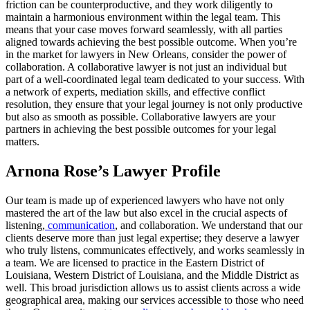
friction can be counterproductive, and they work diligently to
maintain a harmonious environment within the legal team. This
means that your case moves forward seamlessly, with all parties
aligned towards achieving the best possible outcome. When you’re
in the market for lawyers in New Orleans, consider the power of
collaboration. A collaborative lawyer is not just an individual but
part of a well-coordinated legal team dedicated to your success. With
a network of experts, mediation skills, and effective conflict
resolution, they ensure that your legal journey is not only productive
but also as smooth as possible. Collaborative lawyers are your
partners in achieving the best possible outcomes for your legal
matters.
Arnona Rose’s Lawyer Profile
Our team is made up of experienced lawyers who have not only
mastered the art of the law but also excel in the crucial aspects of
listening,
communication
, and collaboration. We understand that our
clients deserve more than just legal expertise; they deserve a lawyer
who truly listens, communicates effectively, and works seamlessly in
a team. We are licensed to practice in the Eastern District of
Louisiana, Western District of Louisiana, and the Middle District as
well. This broad jurisdiction allows us to assist clients across a wide
geographical area, making our services accessible to those who need