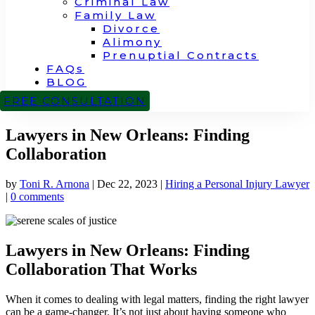
Criminal Law
Family Law
Divorce
Alimony
Prenuptial Contracts
FAQs
BLOG
CONTACT
FREE CONSULTATION
Lawyers in New Orleans: Finding
Collaboration
by
Toni R. Arnona
|
Dec 22, 2023
|
Hiring a Personal Injury Lawyer
|
0 comments
Lawyers in New Orleans: Finding
Collaboration That Works
When it comes to dealing with legal matters, finding the right lawyer
can be a game-changer. It’s not just about having someone who