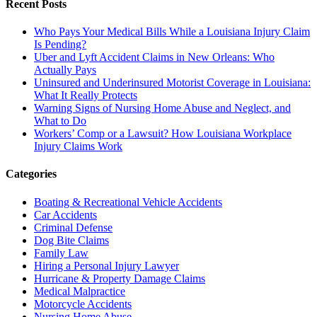
Recent Posts
Who Pays Your Medical Bills While a Louisiana Injury Claim
Is Pending?
Uber and Lyft Accident Claims in New Orleans: Who
Actually Pays
Uninsured and Underinsured Motorist Coverage in Louisiana:
What It Really Protects
Warning Signs of Nursing Home Abuse and Neglect, and
What to Do
Workers’ Comp or a Lawsuit? How Louisiana Workplace
Injury Claims Work
Categories
Boating & Recreational Vehicle Accidents
Car Accidents
Criminal Defense
Dog Bite Claims
Family Law
Hiring a Personal Injury Lawyer
Hurricane & Property Damage Claims
Medical Malpractice
Motorcycle Accidents
Nursing Home Abuse