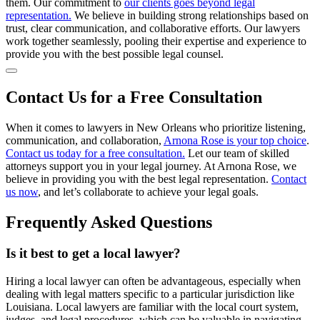
them. Our commitment to
our clients goes beyond legal
representation.
We believe in building strong relationships based on
trust, clear communication, and collaborative efforts. Our lawyers
work together seamlessly, pooling their expertise and experience to
provide you with the best possible legal counsel.
Contact Us for a Free Consultation
When it comes to lawyers in New Orleans who prioritize listening,
communication, and collaboration,
Arnona Rose is your top choice
.
Contact us today for a free consultation.
Let our team of skilled
attorneys support you in your legal journey. At Arnona Rose, we
believe in providing you with the best legal representation.
Contact
us now
, and let’s collaborate to achieve your legal goals.
Frequently Asked Questions
Is it best to get a local lawyer?
Hiring a local lawyer can often be advantageous, especially when
dealing with legal matters specific to a particular jurisdiction like
Louisiana. Local lawyers are familiar with the local court system,
judges, and legal procedures, which can be valuable in navigating