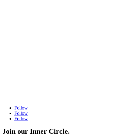
Fax
504 556 4446
Follow
Follow
Follow
Join our Inner Circle.