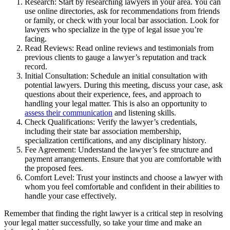
Research: Start by researching lawyers in your area. You can
use online directories, ask for recommendations from friends
or family, or check with your local bar association. Look for
lawyers who specialize in the type of legal issue you’re
facing.
Read Reviews: Read online reviews and testimonials from
previous clients to gauge a lawyer’s reputation and track
record.
Initial Consultation: Schedule an initial consultation with
potential lawyers. During this meeting, discuss your case, ask
questions about their experience, fees, and approach to
handling your legal matter. This is also an opportunity to
assess their communication
and listening skills.
Check Qualifications: Verify the lawyer’s credentials,
including their state bar association membership,
specialization certifications, and any disciplinary history.
Fee Agreement: Understand the lawyer’s fee structure and
payment arrangements. Ensure that you are comfortable with
the proposed fees.
Comfort Level: Trust your instincts and choose a lawyer with
whom you feel comfortable and confident in their abilities to
handle your case effectively.
Remember that finding the right lawyer is a critical step in resolving
your legal matter successfully, so take your time and make an