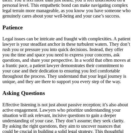
personal level. This empathetic bond can make navigating complex
legal terrain more manageable, as you know you have someone who
genuinely cares about your well-being and your case’s success.
Patience
Legal issues can be intricate and fraught with complexities. A patient
lawyer is your steadfast anchor in these turbulent waters. They don’t
rush you or pressure you into quick decisions. Instead, they offer
you the time and space you need to express your concerns, ask
questions, and share your perspective. In a world that often moves at
a frantic pace, a patient lawyer demonstrates their commitment to
your case and their dedication to ensuring you feel comfortable
throughout the process. They understand that your legal journey is
unique, and they are there to support you every step of the way.
Asking Questions
Effective listening is not just about passive reception; it’s also about
active engagement. Lawyers who prioritize understanding your
situation will ask relevant, incisive questions to gain a deeper
understanding of your case. They don’t assume; they seek clarity.
By asking the right questions, they aim to uncover nuances that
could be crucial in building a solid legal strategy. This thoughtful