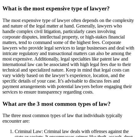
What is the most expensive type of lawyer?
The most expensive type of lawyer often depends on the complexity
and nature of the legal matter at hand. Generally, lawyers who
handle complex civil litigation, particularly cases involving
corporate disputes, intellectual property, or high-stakes financial
matters, tend to command some of the highest fees. Corporate
lawyers who provide legal services to large businesses and deal with
intricate regulatory and transactional matters can also be among the
most expensive. Additionally, legal specialties like patent law and
international law can be associated with high legal fees due to their
technical and specialized nature. Keep in mind that legal costs can
vary widely based on the lawyer’s experience, location, and the
specific details of your case. It’s advisable to discuss fees and
payment arrangements with potential lawyers before engaging their
services to ensure transparency regarding costs.
What are the 3 most common types of law?
The three most common types of law that individuals typically
encounter are:
Criminal Law: Criminal law deals with offenses against the
state or society. It encompasses crimes like theft, assault, drug