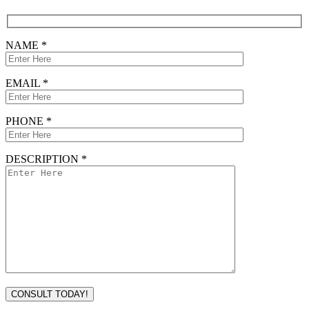
NAME *
EMAIL *
PHONE *
DESCRIPTION *