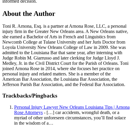
informed decision.
About the Author
Toni R. Arnona, Esq. is a partner at Arnona Rose, LLC, a personal
injury firm in the Greater New Orleans area. A New Orleans native,
she earned a Bachelor of Arts in French and Linguistics from
Newcomb College at Tulane University and her Juris Doctor from
Loyola University New Orleans College of Law in 2009. She was
admitted to the Louisiana Bar that same year, after interning with
Judge Robin M. Giarrusso and later clerking for Judge Lloyd J.
Medley, Jr. in the Civil District Court for the Parish of Orleans. Toni
joined Arnona Rose in 2014, where she focuses her practice on
personal injury and related matters. She is a member of the
American Bar Association, the Louisiana Bar Association, the
Jefferson Parish Bar Association, and the Federal Bar Association.
Trackbacks/Pingbacks
Personal Injury Lawyer New Orleans Louisiana Tips | Arnona
Rose Attorneys
- […] car accidents, wrongful death, or a
myriad of other unforeseen circumstances, you’ll find solace
in the wisdom of a…