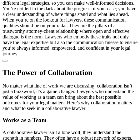
different legal strategies, so you can make well-informed decisions.
You’re not left in the dark about the progress of your case; you have
a clear understanding of where things stand and what lies ahead.
When you’re on the lookout for lawyers, these communication
qualities should be on your radar. They are the pillars of a
trustworthy attorney-client relationship where open and effective
dialogue is the norm. Lawyers who embody these traits not only
have the legal expertise but also the communication finesse to ensure
you’re always informed, empowered, and confident in your legal
journey.
The Power of Collaboration
No matter what line of work we are discussing, collaboration isn’t
just a buzzword; it’s a game-changer. Lawyers who understand the
value of working as a team can bring about the best possible
outcomes for your legal matters. Here’s why collaboration matters
and what to seek in a collaborative lawyer:
Works as a Team
A collaborative lawyer isn’t a lone wolf; they understand the
strength in numbers. They often have a robust network of experts,