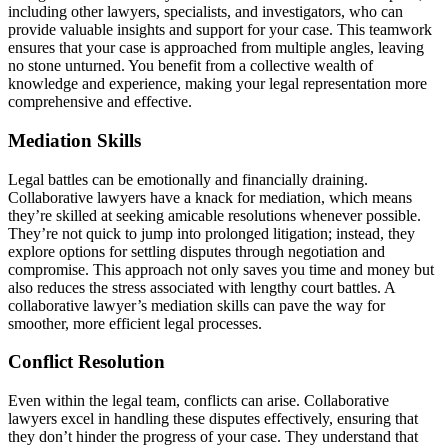
including other lawyers, specialists, and investigators, who can
provide valuable insights and support for your case. This teamwork
ensures that your case is approached from multiple angles, leaving
no stone unturned. You benefit from a collective wealth of
knowledge and experience, making your legal representation more
comprehensive and effective.
Mediation Skills
Legal battles can be emotionally and financially draining.
Collaborative lawyers have a knack for mediation, which means
they’re skilled at seeking amicable resolutions whenever possible.
They’re not quick to jump into prolonged litigation; instead, they
explore options for settling disputes through negotiation and
compromise. This approach not only saves you time and money but
also reduces the stress associated with lengthy court battles. A
collaborative lawyer’s mediation skills can pave the way for
smoother, more efficient legal processes.
Conflict Resolution
Even within the legal team, conflicts can arise. Collaborative
lawyers excel in handling these disputes effectively, ensuring that
they don’t hinder the progress of your case. They understand that