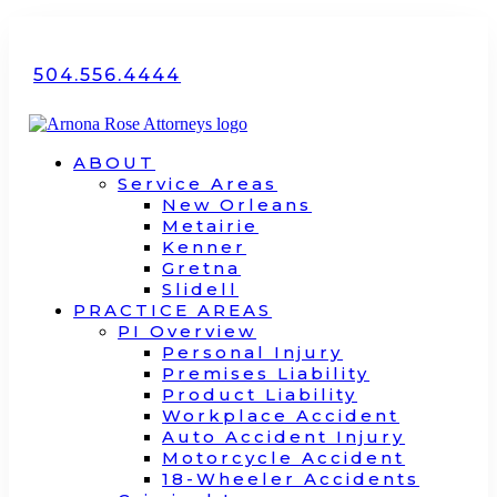
504.556.4444
ABOUT
Service Areas
New Orleans
Metairie
Kenner
Gretna
Slidell
PRACTICE AREAS
PI Overview
Personal Injury
Premises Liability
Product Liability
Workplace Accident
Auto Accident Injury
Motorcycle Accident
18-Wheeler Accidents