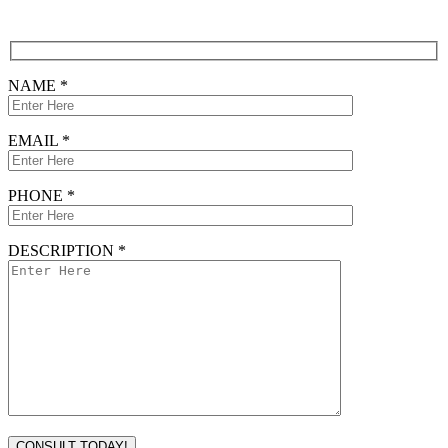
CONTACT FORM
NAME *
EMAIL *
PHONE *
DESCRIPTION *