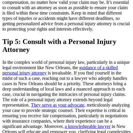
compensation, no matter how valid your claim may be. It’s essential
to consult with an attorney as soon as possible to ensure your claim
is filed within these time constraints. Keep in mind that different
types of injuries or accidents might have different deadlines, so
getting personalized advice from a personal injury attorney is crucial
to protecting your rights and interests effectively.
Tip 5: Consult with a Personal Injury
Attorney
In the complex world of personal injury law, particularly in a unique
legal environment like New Orleans, the
guidance of a skilled
personal injury attorney
is invaluable. If you find yourself in the
midst of such a case, reaching out to a lawyer who adeptly handles
cases in New Orleans should be a priority. These attorneys bring a
deep understanding of local laws and a nuanced approach to each
case, crucial in navigating the intricacies of personal injury claims.
The role of a personal injury attorney extends beyond legal
representation.
They serve as your advocate
, meticulously analyzing
your case to provide strategic counsel. Their expertise is critical in
ensuring you receive fair compensation, particularly in negotiations
with insurance companies, where their experience can be a
significant advantage. Moreover,
a knowledgeable lawyer
in New
Orleans will educate and empower you, clarifying legal complexities