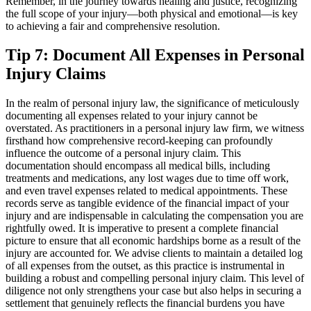
Remember, in the journey towards healing and justice, recognizing
the full scope of your injury—both physical and emotional—is key
to achieving a fair and comprehensive resolution.
Tip 7: Document All Expenses in Personal
Injury Claims
In the realm of personal injury law, the significance of meticulously
documenting all expenses related to your injury cannot be
overstated. As practitioners in a personal injury law firm, we witness
firsthand how comprehensive record-keeping can profoundly
influence the outcome of a personal injury claim. This
documentation should encompass all medical bills, including
treatments and medications, any lost wages due to time off work,
and even travel expenses related to medical appointments. These
records serve as tangible evidence of the financial impact of your
injury and are indispensable in calculating the compensation you are
rightfully owed. It is imperative to present a complete financial
picture to ensure that all economic hardships borne as a result of the
injury are accounted for. We advise clients to maintain a detailed log
of all expenses from the outset, as this practice is instrumental in
building a robust and compelling personal injury claim. This level of
diligence not only strengthens your case but also helps in securing a
settlement that genuinely reflects the financial burdens you have