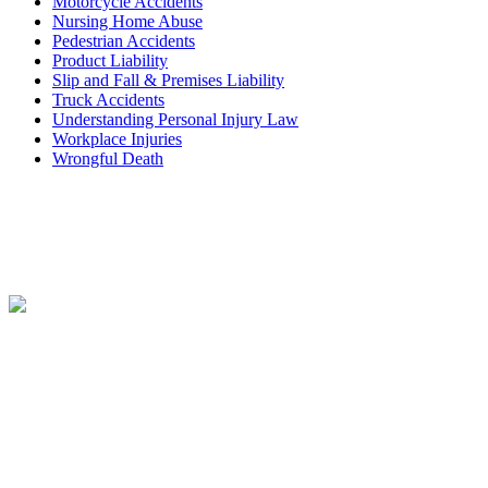
Motorcycle Accidents
Nursing Home Abuse
Pedestrian Accidents
Product Liability
Slip and Fall & Premises Liability
Truck Accidents
Understanding Personal Injury Law
Workplace Injuries
Wrongful Death
Contact
Free Consultation