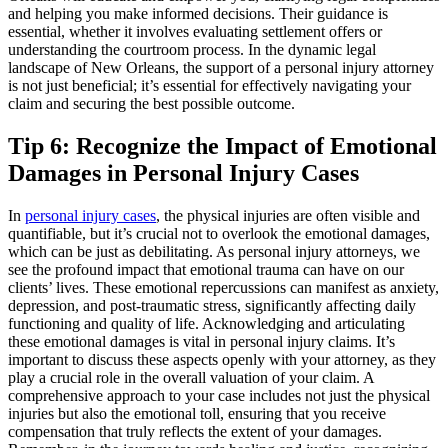
and helping you make informed decisions. Their guidance is
essential, whether it involves evaluating settlement offers or
understanding the courtroom process. In the dynamic legal
landscape of New Orleans, the support of a personal injury attorney
is not just beneficial; it’s essential for effectively navigating your
claim and securing the best possible outcome.
Tip 6: Recognize the Impact of Emotional
Damages in Personal Injury Cases
In
personal injury cases
, the physical injuries are often visible and
quantifiable, but it’s crucial not to overlook the emotional damages,
which can be just as debilitating. As personal injury attorneys, we
see the profound impact that emotional trauma can have on our
clients’ lives. These emotional repercussions can manifest as anxiety,
depression, and post-traumatic stress, significantly affecting daily
functioning and quality of life. Acknowledging and articulating
these emotional damages is vital in personal injury claims. It’s
important to discuss these aspects openly with your attorney, as they
play a crucial role in the overall valuation of your claim. A
comprehensive approach to your case includes not just the physical
injuries but also the emotional toll, ensuring that you receive
compensation that truly reflects the extent of your damages.