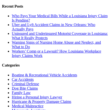
Recent Posts
Who Pays Your Medical Bills While a Louisiana Injury Claim
Is Pending?
Uber and Lyft Accident Claims in New Orleans: Who
Actually Pays
Uninsured and Underinsured Motorist Coverage in Louisiana:
What It Really Protects
Warning Signs of Nursing Home Abuse and Neglect, and
What to Do
Workers’ Comp or a Lawsuit? How Louisiana Workplace
Injury Claims Work
Categories
Boating & Recreational Vehicle Accidents
Car Accidents
Criminal Defense
Dog Bite Claims
Family Law
Hiring a Personal Injury Lawyer
Hurricane & Property Damage Claims
Medical Malpractice