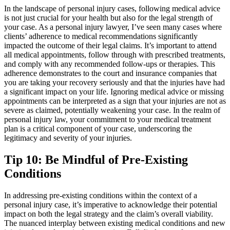
In the landscape of personal injury cases, following medical advice
is not just crucial for your health but also for the legal strength of
your case. As a personal injury lawyer, I’ve seen many cases where
clients’ adherence to medical recommendations significantly
impacted the outcome of their legal claims. It’s important to attend
all medical appointments, follow through with prescribed treatments,
and comply with any recommended follow-ups or therapies. This
adherence demonstrates to the court and insurance companies that
you are taking your recovery seriously and that the injuries have had
a significant impact on your life. Ignoring medical advice or missing
appointments can be interpreted as a sign that your injuries are not as
severe as claimed, potentially weakening your case. In the realm of
personal injury law, your commitment to your medical treatment
plan is a critical component of your case, underscoring the
legitimacy and severity of your injuries.
Tip 10: Be Mindful of Pre-Existing
Conditions
In addressing pre-existing conditions within the context of a
personal injury case, it’s imperative to acknowledge their potential
impact on both the legal strategy and the claim’s overall viability.
The nuanced interplay between existing medical conditions and new