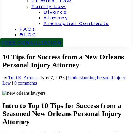
Criminal Law
Family Law
Divorce
Alimony
Prenuptial Contracts
FAQs
BLOG
CONTACT
FREE CONSULTATION
10 Tips for Success from a New Orleans
Personal Injury Attorney
by
Toni R. Arnona
|
Nov 7, 2023
|
Understanding Personal Injury
Law
|
0 comments
Intro to Top 10 Tips for Success from a
Seasoned New Orleans Personal Injury
Attorney