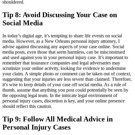
shouldered.
Tip 8: Avoid Discussing Your Case on
Social Media
In today’s digital age, it’s tempting to share life events on social
media. However, as a New Orleans personal injury attorney, I
advise against discussing any aspects of your case online. Social
media posts, even those that seem harmless, can be misconstrued
and used against you in your personal injury case. It’s important to
remember that insurance companies and legal adversaries may
scrutinize your online activity, looking for evidence to undermine
your claim. A simple photo or comment can be taken out of context,
suggesting that your injuries are less severe than claimed. Therefore,
it’s wise to keep details of your case off social media. As a rule of
thumb, assume that anything you post could potentially be seen by
the opposing legal team. In the intricate legal environment of
personal injury cases, discretion is key, and your online presence
should reflect this caution.
Tip 9: Follow All Medical Advice in
Personal Injury Cases