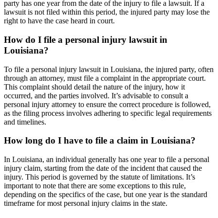
party has one year from the date of the injury to file a lawsuit. If a
lawsuit is not filed within this period, the injured party may lose the
right to have the case heard in court.
How do I file a personal injury lawsuit in
Louisiana?
To file a personal injury lawsuit in Louisiana, the injured party, often
through an attorney, must file a complaint in the appropriate court.
This complaint should detail the nature of the injury, how it
occurred, and the parties involved. It’s advisable to consult a
personal injury attorney to ensure the correct procedure is followed,
as the filing process involves adhering to specific legal requirements
and timelines.
How long do I have to file a claim in Louisiana?
In Louisiana, an individual generally has one year to file a personal
injury claim, starting from the date of the incident that caused the
injury. This period is governed by the statute of limitations. It’s
important to note that there are some exceptions to this rule,
depending on the specifics of the case, but one year is the standard
timeframe for most personal injury claims in the state.