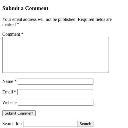
Submit a Comment
Your email address will not be published.
Required fields are
marked
*
Comment
*
Name
*
Email
*
Website
Search for: