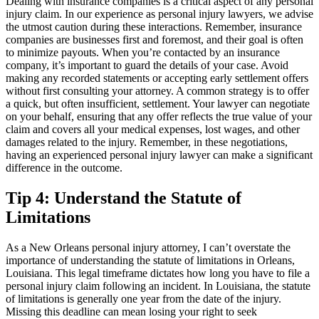
Dealing with insurance companies is a critical aspect of any personal
injury claim. In our experience as personal injury lawyers, we advise
the utmost caution during these interactions. Remember, insurance
companies are businesses first and foremost, and their goal is often
to minimize payouts. When you’re contacted by an insurance
company, it’s important to guard the details of your case. Avoid
making any recorded statements or accepting early settlement offers
without first consulting your attorney. A common strategy is to offer
a quick, but often insufficient, settlement. Your lawyer can negotiate
on your behalf, ensuring that any offer reflects the true value of your
claim and covers all your medical expenses, lost wages, and other
damages related to the injury. Remember, in these negotiations,
having an experienced personal injury lawyer can make a significant
difference in the outcome.
Tip 4: Understand the Statute of
Limitations
As a New Orleans personal injury attorney, I can’t overstate the
importance of understanding the statute of limitations in Orleans,
Louisiana. This legal timeframe dictates how long you have to file a
personal injury claim following an incident. In Louisiana, the statute
of limitations is generally one year from the date of the injury.
Missing this deadline can mean losing your right to seek