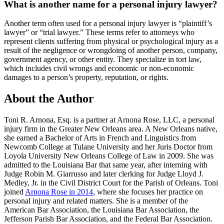
What is another name for a personal injury lawyer?
Another term often used for a personal injury lawyer is “plaintiff’s
lawyer” or “trial lawyer.” These terms refer to attorneys who
represent clients suffering from physical or psychological injury as a
result of the negligence or wrongdoing of another person, company,
government agency, or other entity. They specialize in tort law,
which includes civil wrongs and economic or non-economic
damages to a person’s property, reputation, or rights.
About the Author
Toni R. Arnona, Esq. is a partner at Arnona Rose, LLC, a personal
injury firm in the Greater New Orleans area. A New Orleans native,
she earned a Bachelor of Arts in French and Linguistics from
Newcomb College at Tulane University and her Juris Doctor from
Loyola University New Orleans College of Law in 2009. She was
admitted to the Louisiana Bar that same year, after interning with
Judge Robin M. Giarrusso and later clerking for Judge Lloyd J.
Medley, Jr. in the Civil District Court for the Parish of Orleans. Toni
joined
Arnona Rose in 2014
, where she focuses her practice on
personal injury and related matters. She is a member of the
American Bar Association, the Louisiana Bar Association, the
Jefferson Parish Bar Association, and the Federal Bar Association.