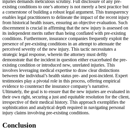
injuries demands meticulous scrutiny. Full disclosure of any pre-
existing conditions to one’s attorney is not merely a best practice but
a cornerstone of building a robust legal argument. This transparency
enables legal practitioners to delineate the impact of the recent injury
from historical health issues, ensuring an objective evaluation. Such
discernment is crucial in affirming that the new injury is assessed on
its independent merits rather than being conflated with pre-existing
conditions. Furthermore, insurance companies frequently exploit the
presence of pre-existing conditions in an attempt to attenuate the
perceived severity of the new injury. This tactic necessitates a
strategic legal response, wherein the attorney must deftly
demonstrate that the incident in question either exacerbated the pre-
existing condition or introduced new, unrelated injuries. This
involves leveraging medical expertise to draw clear distinctions
between the individual’s health status pre- and post-incident. Expert
testimonies play a pivotal role in this process, offering empirical
evidence to counteract the insurance company’s narrative.
Ultimately, the goal is to ensure that the new injuries are evaluated in
their own right, securing a just and equitable resolution for the client,
irrespective of their medical history. This approach exemplifies the
sophistication and analytical depth required in navigating personal
injury claims involving pre-existing conditions.
Conclusion