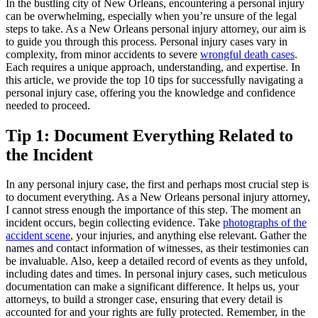
In the bustling city of New Orleans, encountering a personal injury
can be overwhelming, especially when you’re unsure of the legal
steps to take. As a New Orleans personal injury attorney, our aim is
to guide you through this process. Personal injury cases vary in
complexity, from minor accidents to severe
wrongful death cases
.
Each requires a unique approach, understanding, and expertise. In
this article, we provide the top 10 tips for successfully navigating a
personal injury case, offering you the knowledge and confidence
needed to proceed.
Tip 1: Document Everything Related to
the Incident
In any personal injury case, the first and perhaps most crucial step is
to document everything. As a New Orleans personal injury attorney,
I cannot stress enough the importance of this step. The moment an
incident occurs, begin collecting evidence. Take
photographs of the
accident scene
, your injuries, and anything else relevant. Gather the
names and contact information of witnesses, as their testimonies can
be invaluable. Also, keep a detailed record of events as they unfold,
including dates and times. In personal injury cases, such meticulous
documentation can make a significant difference. It helps us, your
attorneys, to build a stronger case, ensuring that every detail is
accounted for and your rights are fully protected. Remember, in the