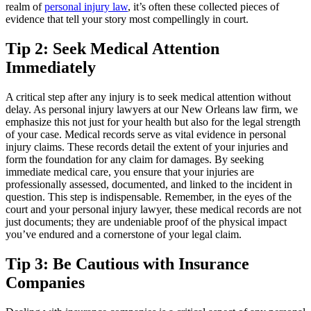
realm of
personal injury law
, it’s often these collected pieces of
evidence that tell your story most compellingly in court.
Tip 2: Seek Medical Attention
Immediately
A critical step after any injury is to seek medical attention without
delay. As personal injury lawyers at our New Orleans law firm, we
emphasize this not just for your health but also for the legal strength
of your case. Medical records serve as vital evidence in personal
injury claims. These records detail the extent of your injuries and
form the foundation for any claim for damages. By seeking
immediate medical care, you ensure that your injuries are
professionally assessed, documented, and linked to the incident in
question. This step is indispensable. Remember, in the eyes of the
court and your personal injury lawyer, these medical records are not
just documents; they are undeniable proof of the physical impact
you’ve endured and a cornerstone of your legal claim.
Tip 3: Be Cautious with Insurance
Companies