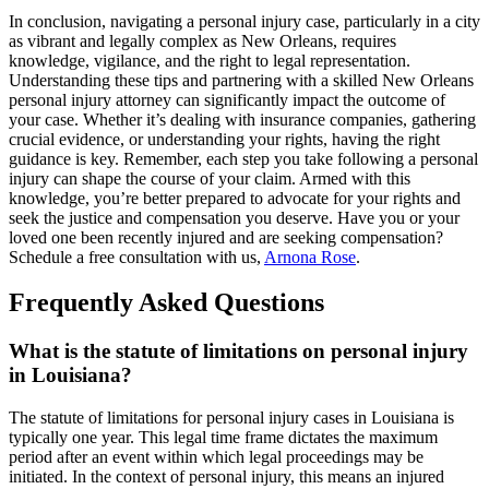
In conclusion, navigating a personal injury case, particularly in a city
as vibrant and legally complex as New Orleans, requires
knowledge, vigilance, and the right to legal representation.
Understanding these tips and partnering with a skilled New Orleans
personal injury attorney can significantly impact the outcome of
your case. Whether it’s dealing with insurance companies, gathering
crucial evidence, or understanding your rights, having the right
guidance is key. Remember, each step you take following a personal
injury can shape the course of your claim. Armed with this
knowledge, you’re better prepared to advocate for your rights and
seek the justice and compensation you deserve. Have you or your
loved one been recently injured and are seeking compensation?
Schedule a free consultation with us,
Arnona Rose
.
Frequently Asked Questions
What is the statute of limitations on personal injury
in Louisiana?
The statute of limitations for personal injury cases in Louisiana is
typically one year. This legal time frame dictates the maximum
period after an event within which legal proceedings may be
initiated. In the context of personal injury, this means an injured