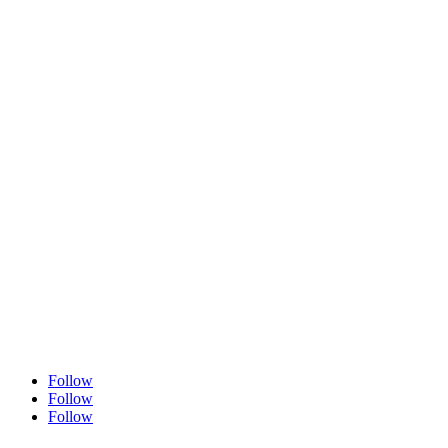
504 556 4444
Info@arnonarose.com
Fax
504 556 4446
Follow
Follow
Follow