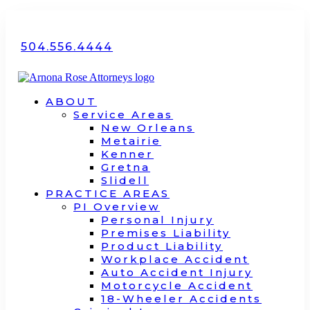
504.556.4444
ABOUT
Service Areas
New Orleans
Metairie
Kenner
Gretna
Slidell
PRACTICE AREAS
PI Overview
Personal Injury
Premises Liability
Product Liability
Workplace Accident
Auto Accident Injury
Motorcycle Accident
18-Wheeler Accidents