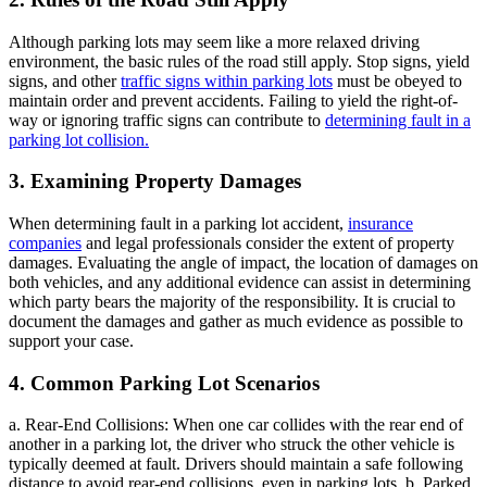
Although parking lots may seem like a more relaxed driving
environment, the basic rules of the road still apply. Stop signs, yield
signs, and other
traffic signs within parking lots
must be obeyed to
maintain order and prevent accidents. Failing to yield the right-of-
way or ignoring traffic signs can contribute to
determining fault in a
parking lot collision.
3. Examining Property Damages
When determining fault in a parking lot accident,
insurance
companies
and legal professionals consider the extent of property
damages. Evaluating the angle of impact, the location of damages on
both vehicles, and any additional evidence can assist in determining
which party bears the majority of the responsibility. It is crucial to
document the damages and gather as much evidence as possible to
support your case.
4. Common Parking Lot Scenarios
a. Rear-End Collisions: When one car collides with the rear end of
another in a parking lot, the driver who struck the other vehicle is
typically deemed at fault. Drivers should maintain a safe following
distance to avoid rear-end collisions, even in parking lots. b. Parked