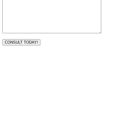
VISIT TODAY
Address
3232 Ridgelake Dr.
Metairie, LA 70002