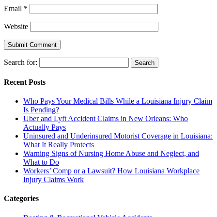
Email
*
Website
Search for:
Recent Posts
Who Pays Your Medical Bills While a Louisiana Injury Claim
Is Pending?
Uber and Lyft Accident Claims in New Orleans: Who
Actually Pays
Uninsured and Underinsured Motorist Coverage in Louisiana:
What It Really Protects
Warning Signs of Nursing Home Abuse and Neglect, and
What to Do
Workers’ Comp or a Lawsuit? How Louisiana Workplace
Injury Claims Work
Categories