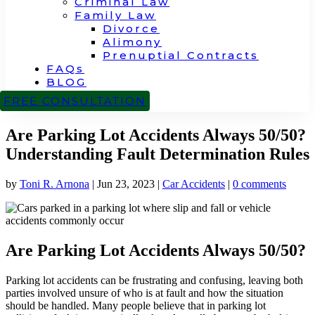
Criminal Law
Family Law
Divorce
Alimony
Prenuptial Contracts
FAQs
BLOG
CONTACT
FREE CONSULTATION
Are Parking Lot Accidents Always 50/50?
Understanding Fault Determination Rules
by
Toni R. Arnona
|
Jun 23, 2023
|
Car Accidents
|
0 comments
Are Parking Lot Accidents Always 50/50?
Parking lot accidents can be frustrating and confusing, leaving both
parties involved unsure of who is at fault and how the situation
should be handled. Many people believe that in parking lot