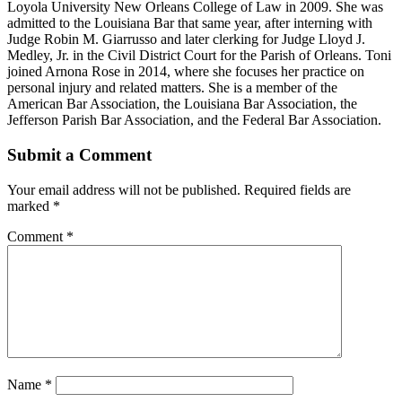
Loyola University New Orleans College of Law in 2009. She was
admitted to the Louisiana Bar that same year, after interning with
Judge Robin M. Giarrusso and later clerking for Judge Lloyd J.
Medley, Jr. in the Civil District Court for the Parish of Orleans. Toni
joined Arnona Rose in 2014, where she focuses her practice on
personal injury and related matters. She is a member of the
American Bar Association, the Louisiana Bar Association, the
Jefferson Parish Bar Association, and the Federal Bar Association.
Submit a Comment
Your email address will not be published.
Required fields are
marked
*
Comment
*
Name
*