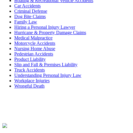
Boating & Recreational Vehicle Accidents
Car Accidents
Criminal Defense
Dog Bite Claims
Family Law
Hiring a Personal Injury Lawyer
Hurricane & Property Damage Claims
Medical Malpractice
Motorcycle Accidents
Nursing Home Abuse
Pedestrian Accidents
Product Liability
Slip and Fall & Premises Liability
Truck Accidents
Understanding Personal Injury Law
Workplace Injuries
Wrongful Death