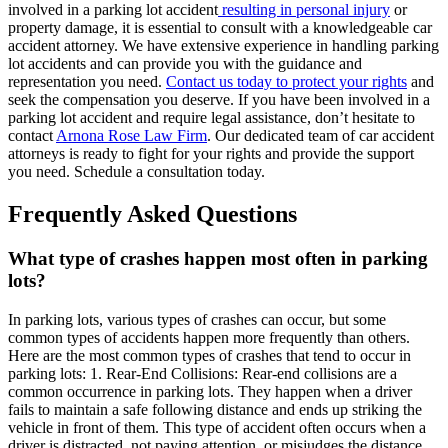
involved in a parking lot accident
resulting in personal injury
or
property damage, it is essential to consult with a knowledgeable car
accident attorney. We have extensive experience in handling parking
lot accidents and can provide you with the guidance and
representation you need.
Contact us today to protect your rights
and
seek the compensation you deserve. If you have been involved in a
parking lot accident and require legal assistance, don’t hesitate to
contact
Arnona Rose Law Firm
. Our dedicated team of car accident
attorneys is ready to fight for your rights and provide the support
you need. Schedule a consultation today.
Frequently Asked Questions
What type of crashes happen most often in parking
lots?
In parking lots, various types of crashes can occur, but some
common types of accidents happen more frequently than others.
Here are the most common types of crashes that tend to occur in
parking lots: 1. Rear-End Collisions: Rear-end collisions are a
common occurrence in parking lots. They happen when a driver
fails to maintain a safe following distance and ends up striking the
vehicle in front of them. This type of accident often occurs when a
driver is distracted, not paying attention, or misjudges the distance