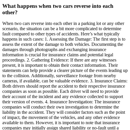
What happens when two cars reverse into each
other?
When two cars reverse into each other in a parking lot or any other
scenario, the situation can be a bit more complicated to determine
fault compared to other types of accidents. Here’s what typically
happens in such cases: 1. Assessing the Damage: The first step is to
assess the extent of the damage to both vehicles. Documenting the
damages through photographs and exchanging insurance
information is crucial for insurance claims and potential legal
proceedings. 2. Gathering Evidence: If there are any witnesses
present, it is important to obtain their contact information. Their
statements can help provide a clearer picture of the events leading up
to the collision. Additionally, surveillance footage from nearby
cameras, if available, can be valuable evidence. 3. Insurance Claims:
Both drivers should report the accident to their respective insurance
companies as soon as possible. Each driver will need to provide
their account of the incident and any evidence collected to support
their version of events. 4. Insurance Investigation: The insurance
companies will conduct their own investigation to determine the
liability in the accident. They will consider factors such as the point
of impact, the movement of the vehicles, and any other evidence
available to them. However, it is important to note that insurance
companies may initially assign shared liability or no-fault until a