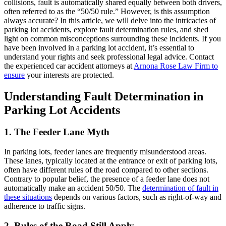
collisions, fault is automatically shared equally between both drivers,
often referred to as the “50/50 rule.” However, is this assumption
always accurate? In this article, we will delve into the intricacies of
parking lot accidents, explore fault determination rules, and shed
light on common misconceptions surrounding these incidents. If you
have been involved in a parking lot accident, it’s essential to
understand your rights and seek professional legal advice. Contact
the experienced car accident attorneys at
Arnona Rose Law Firm to
ensure
your interests are protected.
Understanding Fault Determination in
Parking Lot Accidents
1. The Feeder Lane Myth
In parking lots, feeder lanes are frequently misunderstood areas.
These lanes, typically located at the entrance or exit of parking lots,
often have different rules of the road compared to other sections.
Contrary to popular belief, the presence of a feeder lane does not
automatically make an accident 50/50. The
determination of fault in
these situations
depends on various factors, such as right-of-way and
adherence to traffic signs.
2. Rules of the Road Still Apply