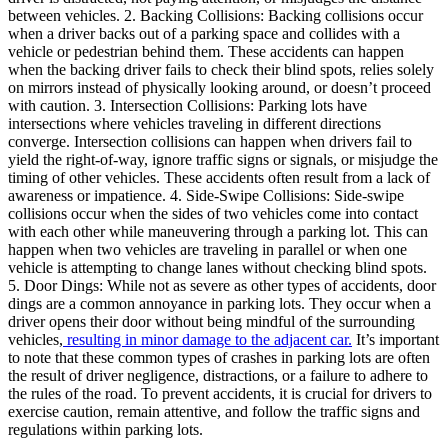
between vehicles. 2. Backing Collisions: Backing collisions occur
when a driver backs out of a parking space and collides with a
vehicle or pedestrian behind them. These accidents can happen
when the backing driver fails to check their blind spots, relies solely
on mirrors instead of physically looking around, or doesn’t proceed
with caution. 3. Intersection Collisions: Parking lots have
intersections where vehicles traveling in different directions
converge. Intersection collisions can happen when drivers fail to
yield the right-of-way, ignore traffic signs or signals, or misjudge the
timing of other vehicles. These accidents often result from a lack of
awareness or impatience. 4. Side-Swipe Collisions: Side-swipe
collisions occur when the sides of two vehicles come into contact
with each other while maneuvering through a parking lot. This can
happen when two vehicles are traveling in parallel or when one
vehicle is attempting to change lanes without checking blind spots.
5. Door Dings: While not as severe as other types of accidents, door
dings are a common annoyance in parking lots. They occur when a
driver opens their door without being mindful of the surrounding
vehicles,
resulting in minor damage to the adjacent car.
It’s important
to note that these common types of crashes in parking lots are often
the result of driver negligence, distractions, or a failure to adhere to
the rules of the road. To prevent accidents, it is crucial for drivers to
exercise caution, remain attentive, and follow the traffic signs and
regulations within parking lots.