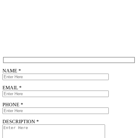
Contact
Free Consultation
CONTACT FORM
NAME *
EMAIL *
PHONE *
DESCRIPTION *