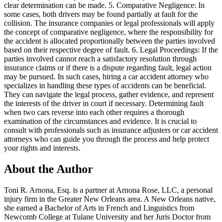
clear determination can be made. 5. Comparative Negligence: In
some cases, both drivers may be found partially at fault for the
collision. The insurance companies or legal professionals will apply
the concept of comparative negligence, where the responsibility for
the accident is allocated proportionally between the parties involved
based on their respective degree of fault. 6. Legal Proceedings: If the
parties involved cannot reach a satisfactory resolution through
insurance claims or if there is a dispute regarding fault, legal action
may be pursued. In such cases, hiring a car accident attorney who
specializes in handling these types of accidents can be beneficial.
They can navigate the legal process, gather evidence, and represent
the interests of the driver in court if necessary. Determining fault
when two cars reverse into each other requires a thorough
examination of the circumstances and evidence. It is crucial to
consult with professionals such as insurance adjusters or car accident
attorneys who can guide you through the process and help protect
your rights and interests.
About the Author
Toni R. Arnona, Esq. is a partner at Arnona Rose, LLC, a personal
injury firm in the Greater New Orleans area. A New Orleans native,
she earned a Bachelor of Arts in French and Linguistics from
Newcomb College at Tulane University and her Juris Doctor from