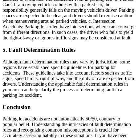
Cars: If a moving vehicle collides with a parked car, the
responsibility generally falls on the moving vehicle’s driver. Parking
spaces are expected to be clear, and drivers should exercise caution
when maneuvering around parked vehicles. c. Intersection
Accidents: Parking lots often have intersections where cars converge
from different directions. In such cases, the driver who fails to yield
the right-of-way or ignores traffic signs may be considered at fault.
5. Fault Determination Rules
Although fault determination rules may vary by jurisdiction, some
regions have established specific guidelines for parking lot
accidents. These guidelines take into account factors such as traffic
signs, speed limits, right-of-way, and the duty of care expected from
drivers. Understanding the applicable fault determination rules in
your area can help clarify the process of determining fault in a
parking lot accident.
Conclusion
Parking lot accidents are not automatically 50/50, contrary to
popular belief. Understanding the intricacies of fault determination
rules and recognizing common misconceptions is crucial for
accurately assessing liability in these situations. If you have been