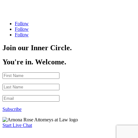
Follow
Follow
Follow
Join our Inner Circle.
You're in. Welcome.
Subscribe
Start Live Chat